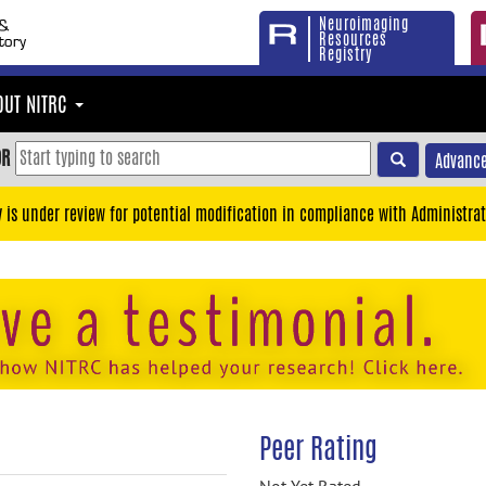
Neuroimaging
Resources
Registry
OUT NITRC
OR
Advance
y is under review for potential modification in compliance with Administrat
Peer Rating