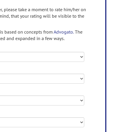
ser, please take a moment to rate him/her on
mind, that your rating will be visible to the
 is based on concepts from
Advogato.
The
ed and expanded in a few ways.