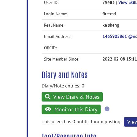
User ID:
79483
(
View Skill
Login Name:
fire-mri
Real Name:
ke sheng
Email Address:
1465905861 @n
ORCID:
Site Member Since:
2022-02-08 15:11
Diary and Notes
Diary/Note entries: 0
View Diary & Notes
more
Monitor this Diary
information
This users has 0 public forum postings
Vie