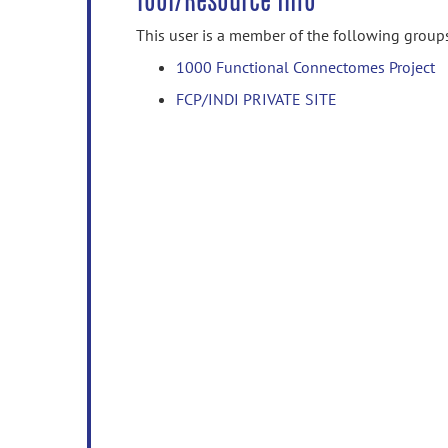
Tool/Resource Info
This user is a member of the following group
1000 Functional Connectomes Project
FCP/INDI PRIVATE SITE