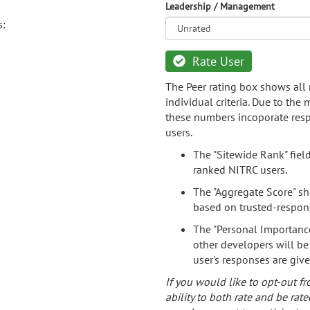
Leadership / Management
s:
Rate User
The Peer rating box shows all 
individual criteria. Due to the
these numbers incoporate resp
users.
The "Sitewide Rank" fiel
ranked NITRC users.
The "Aggregate Score" sh
based on trusted-respon
The "Personal Importance
other developers will be
user's responses are giv
If you would like to opt-out fr
ability to both rate and be rate