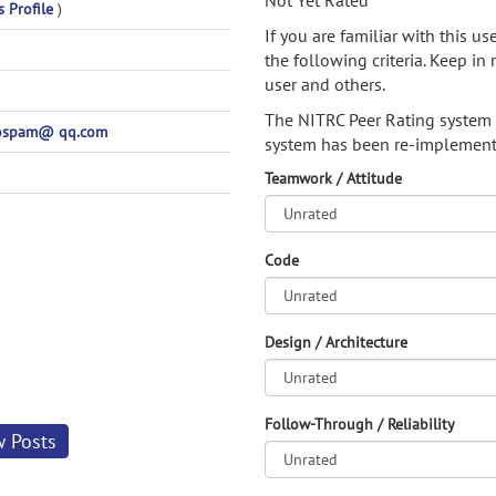
Not Yet Rated
s Profile
)
If you are familiar with this u
the following criteria. Keep in 
user and others.
The NITRC Peer Rating system
ospam@ qq.com
system has been re-implement
Teamwork / Attitude
Code
Design / Architecture
Follow-Through / Reliability
w Posts