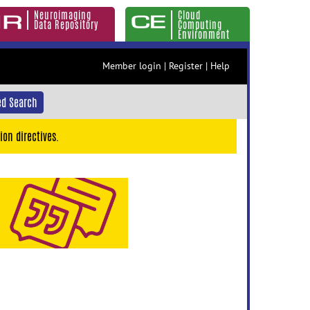
Neuroimaging
Cloud
Data Repository
Computing
Environment
Member login
|
Register
|
Help
d Search
ion directives.