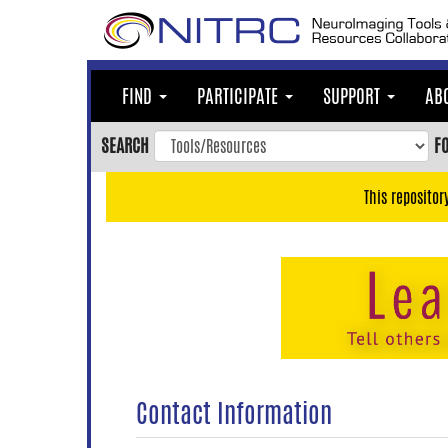
Skip
to
main
content
FIND
PARTICIPATE
SUPPORT
AB
Skip
to
SEARCH
F
main
navigation
This repositor
Skip
to
user
menu
Skip
to
search
Accessibility
Contact Information