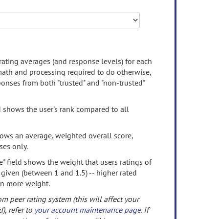
rating averages (and response levels) for each
 math and processing required to do otherwise,
onses from both "trusted" and "non-trusted"
d shows the user's rank compared to all
ows an average, weighted overall score,
ses only.
" field shows the weight that users ratings of
 given (between 1 and 1.5) -- higher rated
en more weight.
om peer rating system (this will affect your
d), refer to
your account maintenance page
. If