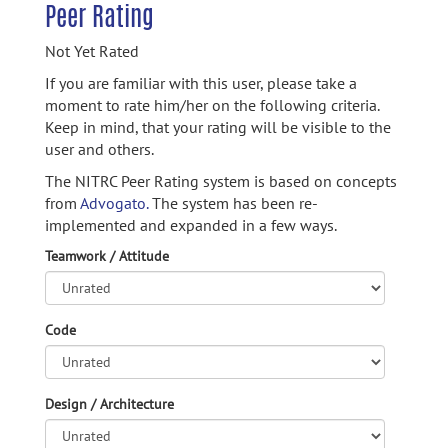
Peer Rating
Not Yet Rated
If you are familiar with this user, please take a
moment to rate him/her on the following criteria.
Keep in mind, that your rating will be visible to the
user and others.
The NITRC Peer Rating system is based on concepts
from
Advogato.
The system has been re-
implemented and expanded in a few ways.
Teamwork / Attitude
Code
Design / Architecture