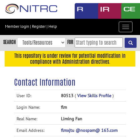
Skip
to
main
content
Member login
|
Register
|
Help
Toggle
Skip
navigat
to
SEARCH
FOR
main
navigation
This repository is under review for potential modification in
compliance with Administration directives.
Skip
to
user
Contact Information
menu
Skip
User ID:
80513
(
View Skills Profile
)
to
Login Name:
flm
search
Accessibility
Real Name:
Liming Fan
Email Address:
flmxjtu @nospam@ 163.com