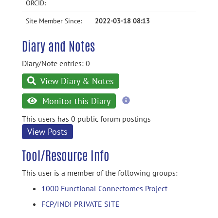
ORCID:
Site Member Since:
2022-03-18 08:13
Diary and Notes
Diary/Note entries: 0
View Diary & Notes
more
Monitor this Diary
information
This users has 0 public forum postings
View Posts
Tool/Resource Info
This user is a member of the following groups:
1000 Functional Connectomes Project
FCP/INDI PRIVATE SITE