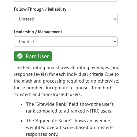
Follow-Through / Reliability
Leadership / Management
Rate User
The Peer rating box shows all rating averages (and
response levels) for each individual criteria. Due to
the math and processing required to do otherwise,
these numbers incoporate responses from both
"trusted" and "non-trusted" users.
The "Sitewide Rank" field shows the user's
rank compared to all ranked NITRC users.
The "Aggregate Score" shows an average,
weighted overall score, based on trusted-
responses only.