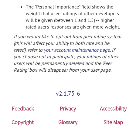
The "Personal Importance" field shows the
weight that users ratings of other developers
will be given (between 1 and 1.5) -- higher
rated user's responses are given more weight.
If you would like to opt-out from peer rating system
(this will affect your ability to both rate and be
rated), refer to
your account maintenance page
. If
you choose not to participate, your ratings of other
users will be permanently deleted and the 'Peer
Rating' box will disappear from your user page.
v2.1.75-6
Feedback
Privacy
Accessibility
Copyright
Glossary
Site Map