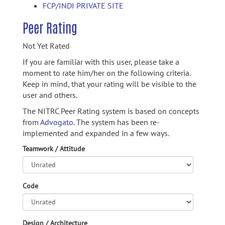
FCP/INDI PRIVATE SITE
Peer Rating
Not Yet Rated
If you are familiar with this user, please take a
moment to rate him/her on the following criteria.
Keep in mind, that your rating will be visible to the
user and others.
The NITRC Peer Rating system is based on concepts
from
Advogato.
The system has been re-
implemented and expanded in a few ways.
Teamwork / Attitude
Code
Design / Architecture