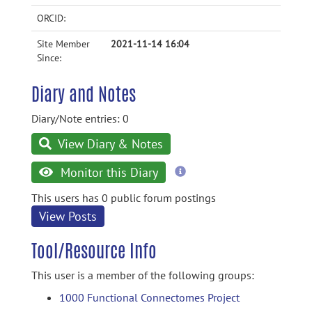
ORCID:
Site Member
2021-11-14 16:04
Since:
Diary and Notes
Diary/Note entries: 0
View Diary & Notes
more
Monitor this Diary
information
This users has 0 public forum postings
View Posts
Tool/Resource Info
This user is a member of the following groups:
1000 Functional Connectomes Project