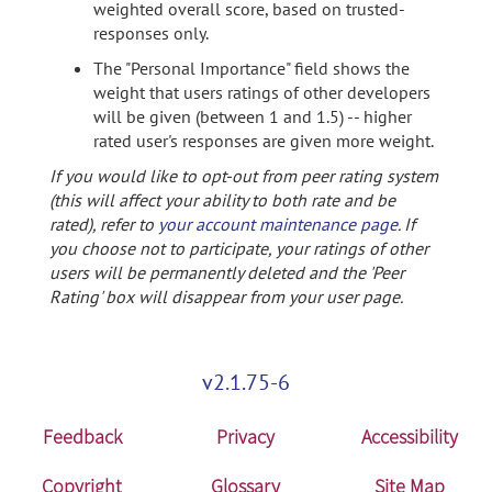
weighted overall score, based on trusted-
responses only.
The "Personal Importance" field shows the
weight that users ratings of other developers
will be given (between 1 and 1.5) -- higher
rated user's responses are given more weight.
If you would like to opt-out from peer rating system
(this will affect your ability to both rate and be
rated), refer to
your account maintenance page
. If
you choose not to participate, your ratings of other
users will be permanently deleted and the 'Peer
Rating' box will disappear from your user page.
v2.1.75-6
Feedback
Privacy
Accessibility
Copyright
Glossary
Site Map