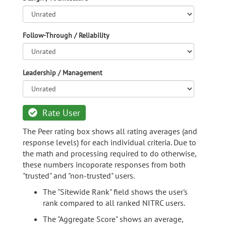
Follow-Through / Reliability
Leadership / Management
Rate User
The Peer rating box shows all rating averages (and
response levels) for each individual criteria. Due to
the math and processing required to do otherwise,
these numbers incoporate responses from both
"trusted" and "non-trusted" users.
The "Sitewide Rank" field shows the user's
rank compared to all ranked NITRC users.
The "Aggregate Score" shows an average,