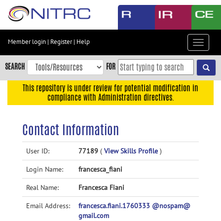
Skip
to
main
content
Member login
|
Register
|
Help
Toggle
Skip
navigat
to
SEARCH
FOR
main
navigation
This repository is under review for potential modification in
compliance with Administration directives.
Skip
to
user
Contact Information
menu
Skip
User ID:
77189
(
View Skills Profile
)
to
Login Name:
francesca_fiani
search
Accessibility
Real Name:
Francesca Fiani
Email Address:
francesca.fiani.1760333 @nospam@
gmail.com