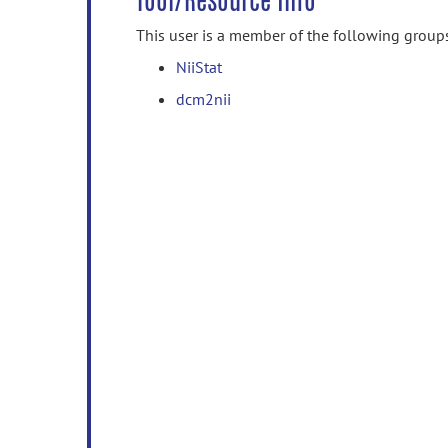
Tool/Resource Info
This user is a member of the following group
NiiStat
dcm2nii