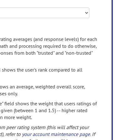
rating averages (and response levels) for each
 math and processing required to do otherwise,
onses from both "trusted" and "non-trusted"
d shows the user's rank compared to all
ows an average, weighted overall score,
ses only.
" field shows the weight that users ratings of
 given (between 1 and 1.5) -- higher rated
en more weight.
om peer rating system (this will affect your
d), refer to
your account maintenance page
. If