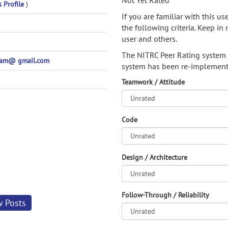
Not Yet Rated
s Profile
)
If you are familiar with this u
the following criteria. Keep in 
user and others.
The NITRC Peer Rating system
pam@ gmail.com
system has been re-implement
Teamwork / Attitude
Code
Design / Architecture
Follow-Through / Reliability
w Posts