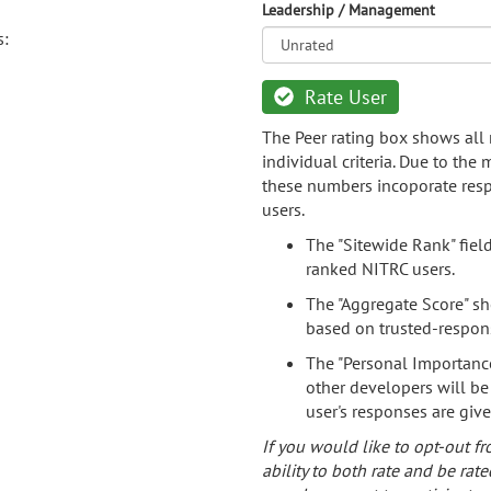
Leadership / Management
s:
Rate User
The Peer rating box shows all 
individual criteria. Due to the
these numbers incoporate resp
users.
The "Sitewide Rank" fiel
ranked NITRC users.
The "Aggregate Score" sh
based on trusted-respon
The "Personal Importance
other developers will be
user's responses are giv
If you would like to opt-out fr
ability to both rate and be rate