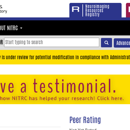
Neuroimaging
Resources
Registry
OUT NITRC
OR
Advance
y is under review for potential modification in compliance with Administrat
Peer Rating