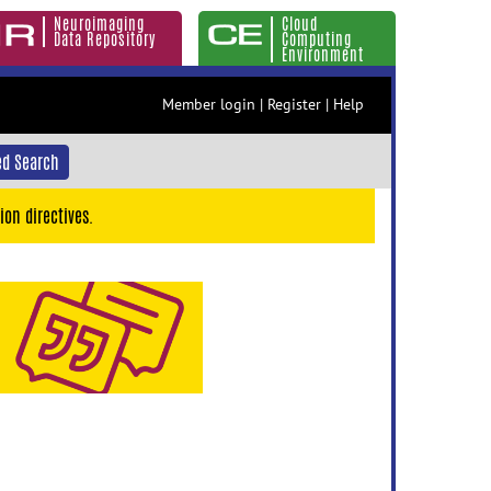
Neuroimaging
Cloud
Data Repository
Computing
Environment
Member login
|
Register
|
Help
d Search
ion directives.