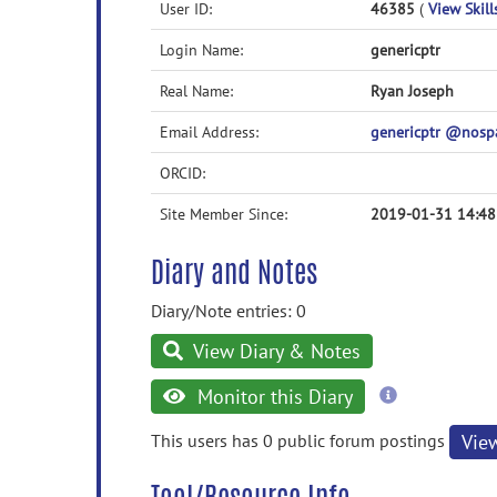
User ID:
46385
(
View Skill
Login Name:
genericptr
Real Name:
Ryan Joseph
Email Address:
genericptr @nos
ORCID:
Site Member Since:
2019-01-31 14:48
Diary and Notes
Diary/Note entries: 0
View Diary & Notes
more
Monitor this Diary
information
This users has 0 public forum postings
Vie