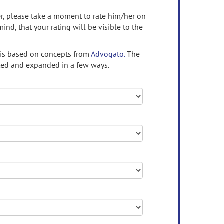
ser, please take a moment to rate him/her on
mind, that your rating will be visible to the
 is based on concepts from
Advogato.
The
ed and expanded in a few ways.