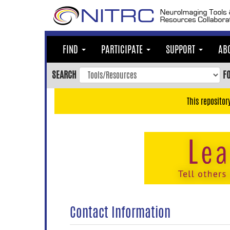
Skip
to
main
content
FIND
PARTICIPATE
SUPPORT
AB
Skip
to
SEARCH
F
main
navigation
This repositor
Skip
to
user
menu
Skip
to
search
Accessibility
Contact Information