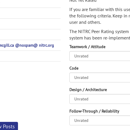
Not Yet Rated
)
If you are familiar with this u
the following criteria. Keep in 
user and others.
The NITRC Peer Rating system
system has been re-implement
-mcgill.ca @nospam@ nitrc.org
Teamwork / Attitude
Code
Design / Architecture
Follow-Through / Reliability
w Posts