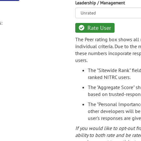
Leadership / Management
s:
Rate User
The Peer rating box shows all 
individual criteria. Due to the
these numbers incoporate resp
users.
The "Sitewide Rank" fiel
ranked NITRC users.
The "Aggregate Score" sh
based on trusted-respon
The "Personal Importance
other developers will be
user's responses are giv
If you would like to opt-out fr
ability to both rate and be rate