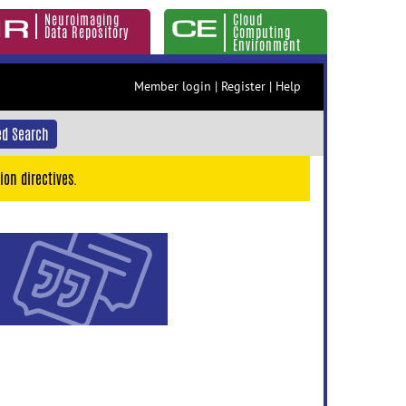
Neuroimaging
Cloud
Data Repository
Computing
Environment
Member login
|
Register
|
Help
d Search
ion directives.