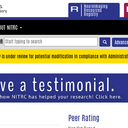
Neuroimaging
Resources
Registry
OUT NITRC
OR
Advance
y is under review for potential modification in compliance with Administrat
Peer Rating