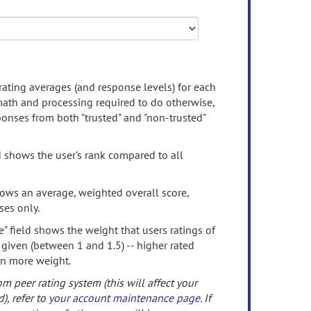
rating averages (and response levels) for each
 math and processing required to do otherwise,
onses from both "trusted" and "non-trusted"
d shows the user's rank compared to all
ows an average, weighted overall score,
ses only.
" field shows the weight that users ratings of
 given (between 1 and 1.5) -- higher rated
en more weight.
om peer rating system (this will affect your
d), refer to
your account maintenance page
. If