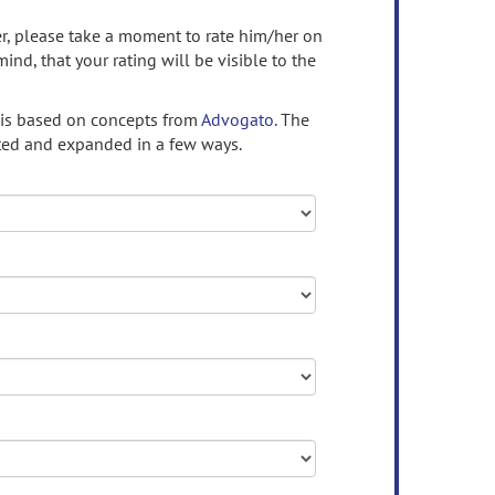
ser, please take a moment to rate him/her on
mind, that your rating will be visible to the
 is based on concepts from
Advogato.
The
ed and expanded in a few ways.