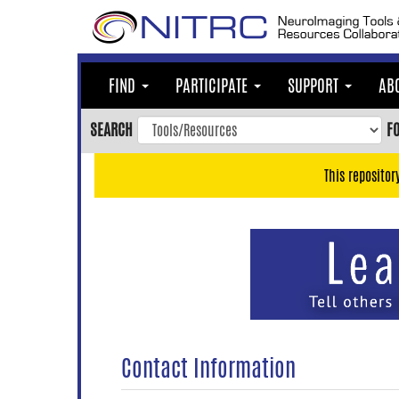
Skip
to
main
content
FIND
PARTICIPATE
SUPPORT
AB
Skip
to
SEARCH
F
main
navigation
This repositor
Skip
to
user
menu
Skip
to
search
Accessibility
Contact Information