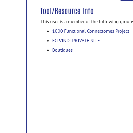
Tool/Resource Info
This user is a member of the following group
1000 Functional Connectomes Project
FCP/INDI PRIVATE SITE
Boutiques