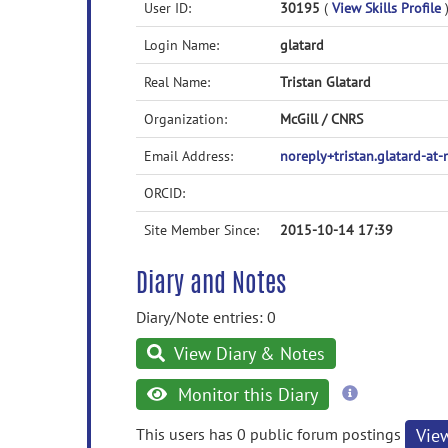
User ID:
30195
(
View Skills Profile
Login Name:
glatard
Real Name:
Tristan Glatard
Organization:
McGill / CNRS
Email Address:
noreply+tristan.glatard-at
ORCID:
Site Member Since:
2015-10-14 17:39
Diary and Notes
Diary/Note entries: 0
View Diary & Notes
more
Monitor this Diary
information
This users has 0 public forum postings
Vie