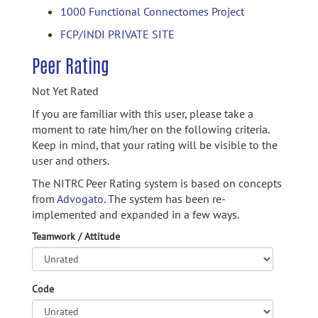
1000 Functional Connectomes Project
FCP/INDI PRIVATE SITE
Peer Rating
Not Yet Rated
If you are familiar with this user, please take a
moment to rate him/her on the following criteria.
Keep in mind, that your rating will be visible to the
user and others.
The NITRC Peer Rating system is based on concepts
from
Advogato.
The system has been re-
implemented and expanded in a few ways.
Teamwork / Attitude
Code