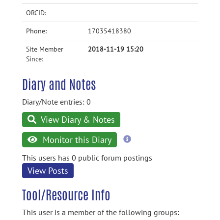
ORCID:
Phone:
17035418380
Site Member
2018-11-19 15:20
Since:
Diary and Notes
Diary/Note entries: 0
View Diary & Notes
more
Monitor this Diary
information
This users has 0 public forum postings
View Posts
Tool/Resource Info
This user is a member of the following groups: