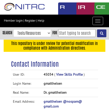
Skip
to
main
content
Member login
|
Register
|
Help
Toggle
Skip
navigat
to
SEARCH
FOR
main
navigation
This repository is under review for potential modification in
compliance with Administration directives.
Skip
to
user
Contact Information
menu
Skip
User ID:
45034
(
View Skills Profile
)
to
Login Name:
gmattheisen
search
Accessibility
Real Name:
Dr. gmattheisen
Email Address:
gmattheisen @nospam@
gmail.com