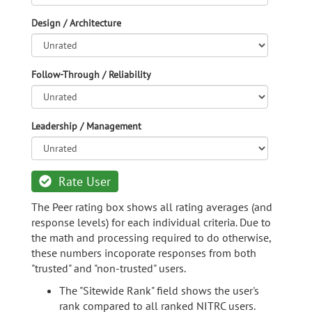
Design / Architecture
Follow-Through / Reliability
Leadership / Management
Rate User
The Peer rating box shows all rating averages (and
response levels) for each individual criteria. Due to
the math and processing required to do otherwise,
these numbers incoporate responses from both
"trusted" and "non-trusted" users.
The "Sitewide Rank" field shows the user's
rank compared to all ranked NITRC users.