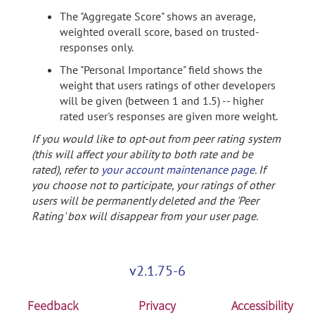
The "Aggregate Score" shows an average,
weighted overall score, based on trusted-
responses only.
The "Personal Importance" field shows the
weight that users ratings of other developers
will be given (between 1 and 1.5) -- higher
rated user's responses are given more weight.
If you would like to opt-out from peer rating system
(this will affect your ability to both rate and be
rated), refer to
your account maintenance page
. If
you choose not to participate, your ratings of other
users will be permanently deleted and the 'Peer
Rating' box will disappear from your user page.
v2.1.75-6
Feedback
Privacy
Accessibility