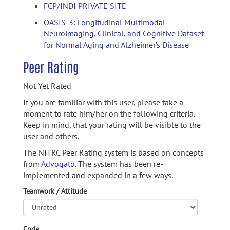
FCP/INDI PRIVATE SITE
OASIS-3: Longitudinal Multimodal
Neuroimaging, Clinical, and Cognitive Dataset
for Normal Aging and Alzheimer’s Disease
Peer Rating
Not Yet Rated
If you are familiar with this user, please take a
moment to rate him/her on the following criteria.
Keep in mind, that your rating will be visible to the
user and others.
The NITRC Peer Rating system is based on concepts
from
Advogato.
The system has been re-
implemented and expanded in a few ways.
Teamwork / Attitude
Code