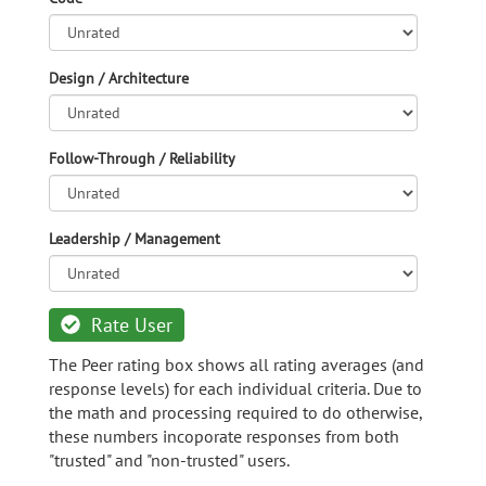
Design / Architecture
Follow-Through / Reliability
Leadership / Management
Rate User
The Peer rating box shows all rating averages (and
response levels) for each individual criteria. Due to
the math and processing required to do otherwise,
these numbers incoporate responses from both
"trusted" and "non-trusted" users.