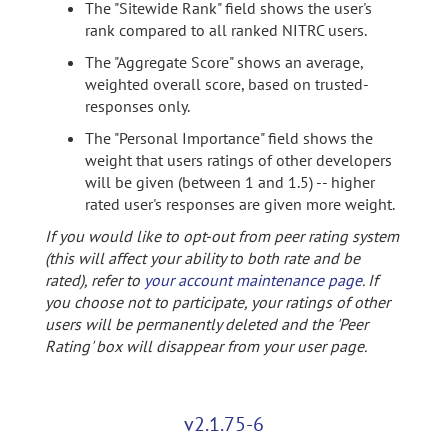
The "Sitewide Rank" field shows the user's
rank compared to all ranked NITRC users.
The "Aggregate Score" shows an average,
weighted overall score, based on trusted-
responses only.
The "Personal Importance" field shows the
weight that users ratings of other developers
will be given (between 1 and 1.5) -- higher
rated user's responses are given more weight.
If you would like to opt-out from peer rating system
(this will affect your ability to both rate and be
rated), refer to
your account maintenance page
. If
you choose not to participate, your ratings of other
users will be permanently deleted and the 'Peer
Rating' box will disappear from your user page.
v2.1.75-6