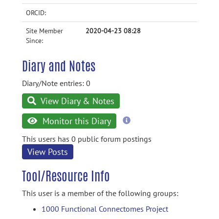
ORCID:
Site Member
2020-04-23 08:28
Since:
Diary and Notes
Diary/Note entries: 0
View Diary & Notes
more
Monitor this Diary
information
This users has 0 public forum postings
View Posts
Tool/Resource Info
This user is a member of the following groups:
1000 Functional Connectomes Project