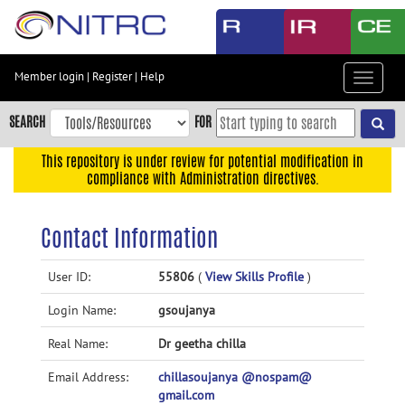
Skip
to
main
content
Member login
|
Register
|
Help
Toggle
Skip
navigat
to
SEARCH
FOR
main
navigation
This repository is under review for potential modification in
compliance with Administration directives.
Skip
to
user
Contact Information
menu
Skip
User ID:
55806
(
View Skills Profile
)
to
Login Name:
gsoujanya
search
Accessibility
Real Name:
Dr geetha chilla
Email Address:
chillasoujanya @nospam@
gmail.com