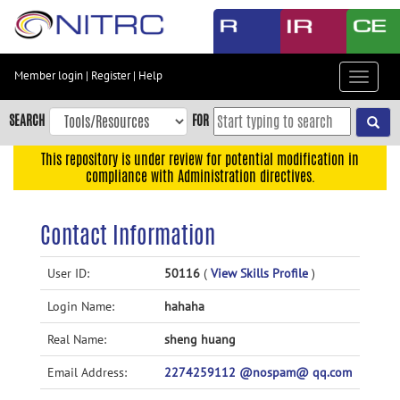
Skip
to
main
content
Member login
|
Register
|
Help
Toggle
Skip
navigat
to
SEARCH
FOR
main
navigation
This repository is under review for potential modification in
compliance with Administration directives.
Skip
to
user
Contact Information
menu
Skip
User ID:
50116
(
View Skills Profile
)
to
Login Name:
hahaha
search
Accessibility
Real Name:
sheng huang
Email Address:
2274259112 @nospam@ qq.com