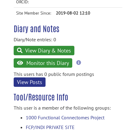
ORCID:
Site Member Since:
2019-08-02 12:10
Diary and Notes
Diary/Note entries: 0
View Diary & Notes
more
Monitor this Diary
information
This users has 0 public forum postings
View Posts
Tool/Resource Info
This user is a member of the following groups:
1000 Functional Connectomes Project
FCP/INDI PRIVATE SITE