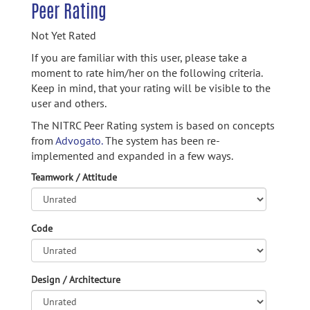
Peer Rating
Not Yet Rated
If you are familiar with this user, please take a
moment to rate him/her on the following criteria.
Keep in mind, that your rating will be visible to the
user and others.
The NITRC Peer Rating system is based on concepts
from
Advogato.
The system has been re-
implemented and expanded in a few ways.
Teamwork / Attitude
Code
Design / Architecture