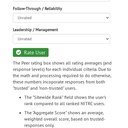
Follow-Through / Reliability
Leadership / Management
Rate User
The Peer rating box shows all rating averages (and
response levels) for each individual criteria. Due to
the math and processing required to do otherwise,
these numbers incoporate responses from both
"trusted" and "non-trusted" users.
The "Sitewide Rank" field shows the user's
rank compared to all ranked NITRC users.
The "Aggregate Score" shows an average,
weighted overall score, based on trusted-
responses only.