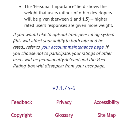
The "Personal Importance" field shows the
weight that users ratings of other developers
will be given (between 1 and 1.5) -- higher
rated user's responses are given more weight.
If you would like to opt-out from peer rating system
(this will affect your ability to both rate and be
rated), refer to
your account maintenance page
. If
you choose not to participate, your ratings of other
users will be permanently deleted and the 'Peer
Rating' box will disappear from your user page.
v2.1.75-6
Feedback
Privacy
Accessibility
Copyright
Glossary
Site Map