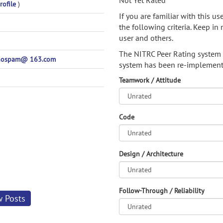
Not Yet Rated
rofile
)
If you are familiar with this u
the following criteria. Keep in 
user and others.
The NITRC Peer Rating system
nospam@ 163.com
system has been re-implement
Teamwork / Attitude
Code
Design / Architecture
Follow-Through / Reliability
w Posts