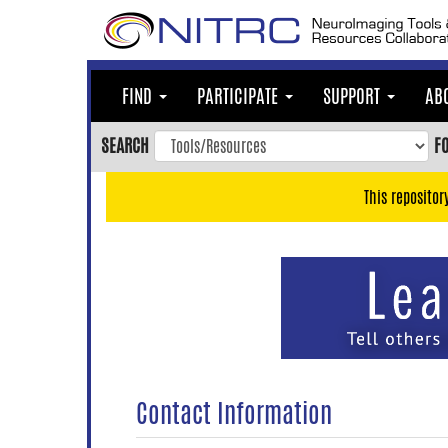
Skip
to
main
content
FIND
PARTICIPATE
SUPPORT
AB
Skip
to
SEARCH
F
main
navigation
This repositor
Skip
to
user
menu
Skip
to
search
Accessibility
Contact Information