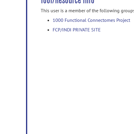
Tool/Resource Info
This user is a member of the following group
1000 Functional Connectomes Project
FCP/INDI PRIVATE SITE