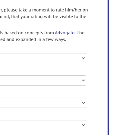
ser, please take a moment to rate him/her on
mind, that your rating will be visible to the
 is based on concepts from
Advogato.
The
ed and expanded in a few ways.