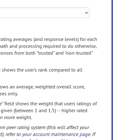
rating averages (and response levels) for each
 math and processing required to do otherwise,
onses from both "trusted" and "non-trusted"
d shows the user's rank compared to all
ows an average, weighted overall score,
ses only.
" field shows the weight that users ratings of
 given (between 1 and 1.5) -- higher rated
en more weight.
om peer rating system (this will affect your
d), refer to
your account maintenance page
. If