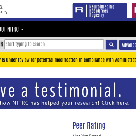
Neuroimaging
Resources
Registry
OUT NITRC
OR
Advance
y is under review for potential modification in compliance with Administrat
Peer Rating