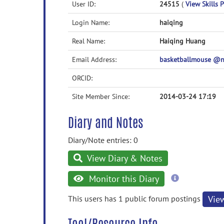
User ID:
24515
(
View Skills P
Login Name:
haiqing
Real Name:
Haiqing Huang
Email Address:
basketballmouse @
ORCID:
Site Member Since:
2014-03-24 17:19
Diary and Notes
Diary/Note entries: 0
View Diary & Notes
more
Monitor this Diary
information
This users has 1 public forum postings
Vie