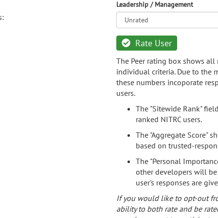
Leadership / Management
s:
Rate User
The Peer rating box shows all 
individual criteria. Due to the
these numbers incoporate resp
users.
The "Sitewide Rank" fiel
ranked NITRC users.
The "Aggregate Score" sh
based on trusted-respon
The "Personal Importance
other developers will be
user's responses are giv
If you would like to opt-out fr
ability to both rate and be rate