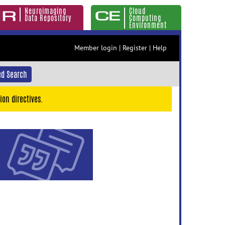
Neuroimaging
Cloud
Data Repository
Computing
Environment
Member login
|
Register
|
Help
d Search
ion directives.