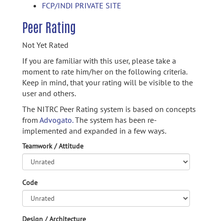
FCP/INDI PRIVATE SITE
Peer Rating
Not Yet Rated
If you are familiar with this user, please take a
moment to rate him/her on the following criteria.
Keep in mind, that your rating will be visible to the
user and others.
The NITRC Peer Rating system is based on concepts
from
Advogato.
The system has been re-
implemented and expanded in a few ways.
Teamwork / Attitude
Code
Design / Architecture