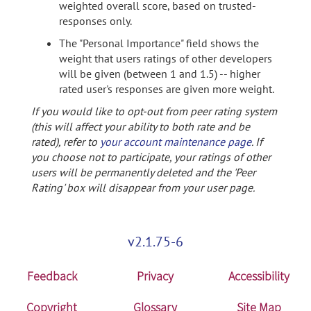
weighted overall score, based on trusted-
responses only.
The "Personal Importance" field shows the
weight that users ratings of other developers
will be given (between 1 and 1.5) -- higher
rated user's responses are given more weight.
If you would like to opt-out from peer rating system
(this will affect your ability to both rate and be
rated), refer to
your account maintenance page
. If
you choose not to participate, your ratings of other
users will be permanently deleted and the 'Peer
Rating' box will disappear from your user page.
v2.1.75-6
Feedback
Privacy
Accessibility
Copyright
Glossary
Site Map