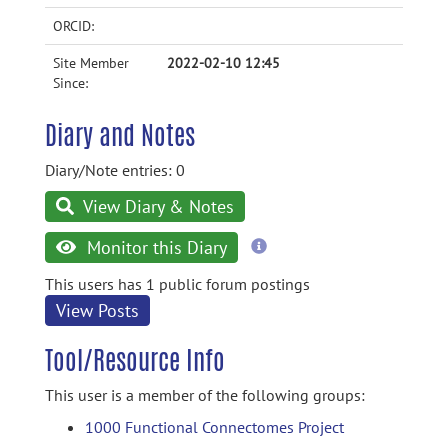
ORCID:
Site Member
2022-02-10 12:45
Since:
Diary and Notes
Diary/Note entries: 0
View Diary & Notes
more
Monitor this Diary
information
This users has 1 public forum postings
View Posts
Tool/Resource Info
This user is a member of the following groups:
1000 Functional Connectomes Project