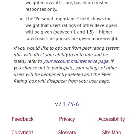
weighted overall score, based on trusted-
responses only.
The "Personal Importance" field shows the
weight that users ratings of other developers
will be given (between 1 and 1.5) -- higher
rated user's responses are given more weight.
If you would like to opt-out from peer rating system
(this will affect your ability to both rate and be
rated), refer to
your account maintenance page
. If
you choose not to participate, your ratings of other
users will be permanently deleted and the 'Peer
Rating' box will disappear from your user page.
v2.1.75-6
Feedback
Privacy
Accessibility
Copyright
Glossary
Site Map