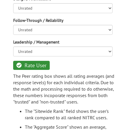
Follow-Through / Reliability
Leadership / Management
Rate User
The Peer rating box shows all rating averages (and
response levels) for each individual criteria. Due to
the math and processing required to do otherwise,
these numbers incoporate responses from both
"trusted" and "non-trusted" users.
The "Sitewide Rank" field shows the user's
rank compared to all ranked NITRC users.
The "Aggregate Score" shows an average,