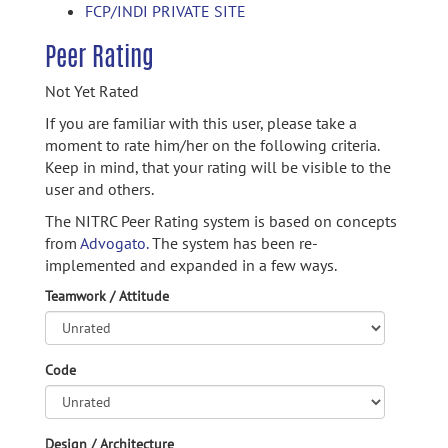
FCP/INDI PRIVATE SITE
Peer Rating
Not Yet Rated
If you are familiar with this user, please take a
moment to rate him/her on the following criteria.
Keep in mind, that your rating will be visible to the
user and others.
The NITRC Peer Rating system is based on concepts
from
Advogato.
The system has been re-
implemented and expanded in a few ways.
Teamwork / Attitude
Code
Design / Architecture