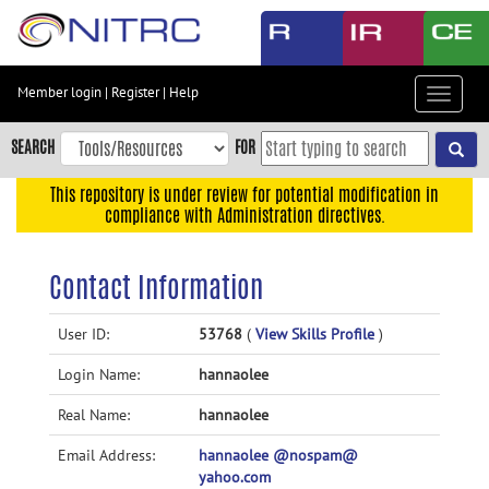
Skip
to
main
content
Member login
|
Register
|
Help
Toggle
Skip
navigat
to
SEARCH
FOR
main
navigation
This repository is under review for potential modification in
compliance with Administration directives.
Skip
to
user
Contact Information
menu
Skip
User ID:
53768
(
View Skills Profile
)
to
Login Name:
hannaolee
search
Accessibility
Real Name:
hannaolee
Email Address:
hannaolee @nospam@
yahoo.com