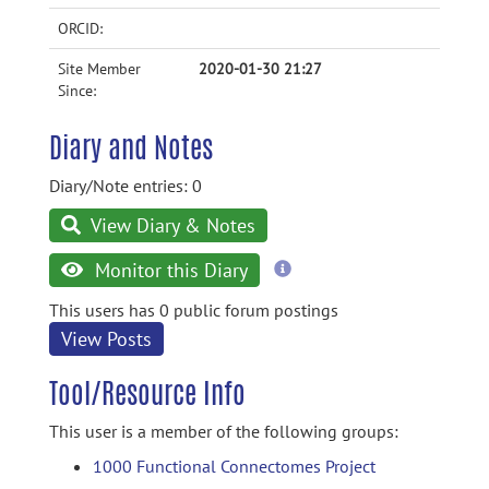
ORCID:
Site Member
2020-01-30 21:27
Since:
Diary and Notes
Diary/Note entries: 0
View Diary & Notes
more
Monitor this Diary
information
This users has 0 public forum postings
View Posts
Tool/Resource Info
This user is a member of the following groups:
1000 Functional Connectomes Project