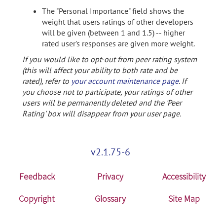
The "Personal Importance" field shows the
weight that users ratings of other developers
will be given (between 1 and 1.5) -- higher
rated user's responses are given more weight.
If you would like to opt-out from peer rating system
(this will affect your ability to both rate and be
rated), refer to
your account maintenance page
. If
you choose not to participate, your ratings of other
users will be permanently deleted and the 'Peer
Rating' box will disappear from your user page.
v2.1.75-6
Feedback
Privacy
Accessibility
Copyright
Glossary
Site Map