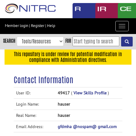
Skip
to
main
content
Member login
|
Register
|
Help
Toggle
Skip
navigat
to
SEARCH
FOR
main
navigation
This repository is under review for potential modification in
compliance with Administration directives.
Skip
to
user
Contact Information
menu
Skip
User ID:
49417
(
View Skills Profile
)
to
Login Name:
hauser
search
Accessibility
Real Name:
hauser
Email Address:
gfdmha @nospam@ gmail.com