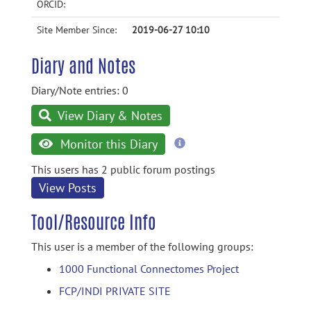
ORCID:
Site Member Since:
2019-06-27 10:10
Diary and Notes
Diary/Note entries: 0
View Diary & Notes
more
Monitor this Diary
information
This users has 2 public forum postings
View Posts
Tool/Resource Info
This user is a member of the following groups:
1000 Functional Connectomes Project
FCP/INDI PRIVATE SITE