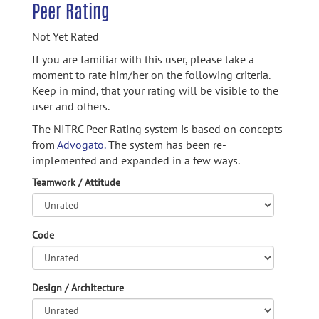
Peer Rating
Not Yet Rated
If you are familiar with this user, please take a
moment to rate him/her on the following criteria.
Keep in mind, that your rating will be visible to the
user and others.
The NITRC Peer Rating system is based on concepts
from
Advogato.
The system has been re-
implemented and expanded in a few ways.
Teamwork / Attitude
Code
Design / Architecture