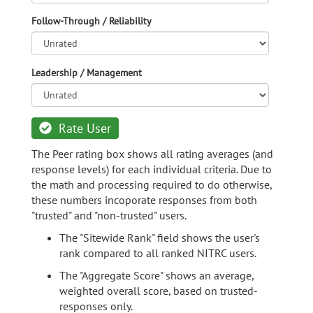
Follow-Through / Reliability
Leadership / Management
Rate User
The Peer rating box shows all rating averages (and
response levels) for each individual criteria. Due to
the math and processing required to do otherwise,
these numbers incoporate responses from both
"trusted" and "non-trusted" users.
The "Sitewide Rank" field shows the user's
rank compared to all ranked NITRC users.
The "Aggregate Score" shows an average,
weighted overall score, based on trusted-
responses only.