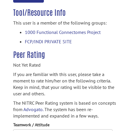
Tool/Resource Info
This user is a member of the following groups:
1000 Functional Connectomes Project
FCP/INDI PRIVATE SITE
Peer Rating
Not Yet Rated
If you are familiar with this user, please take a
moment to rate him/her on the following criteria.
Keep in mind, that your rating will be visible to the
user and others.
The NITRC Peer Rating system is based on concepts
from
Advogato.
The system has been re-
implemented and expanded in a few ways.
Teamwork / Attitude