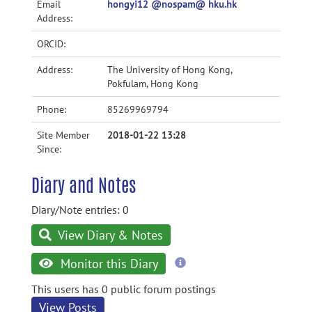
Email
hongyi12 @nospam@ hku.hk
Address:
ORCID:
Address:
The University of Hong Kong,
Pokfulam, Hong Kong
Phone:
85269969794
Site Member
2018-01-22 13:28
Since:
Diary and Notes
Diary/Note entries: 0
View Diary & Notes
more
Monitor this Diary
information
This users has 0 public forum postings
View Posts