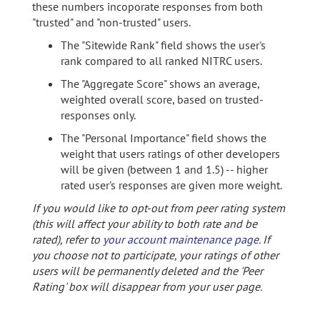
these numbers incoporate responses from both
"trusted" and "non-trusted" users.
The "Sitewide Rank" field shows the user's
rank compared to all ranked NITRC users.
The "Aggregate Score" shows an average,
weighted overall score, based on trusted-
responses only.
The "Personal Importance" field shows the
weight that users ratings of other developers
will be given (between 1 and 1.5) -- higher
rated user's responses are given more weight.
If you would like to opt-out from peer rating system
(this will affect your ability to both rate and be
rated), refer to
your account maintenance page
. If
you choose not to participate, your ratings of other
users will be permanently deleted and the 'Peer
Rating' box will disappear from your user page.