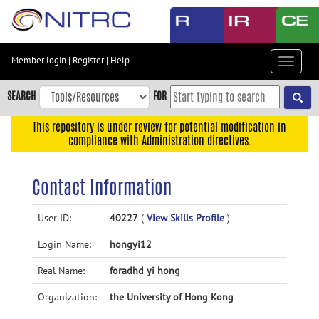
Skip
to
main
content
Member login
|
Register
|
Help
Toggle
Skip
navigat
to
SEARCH
FOR
main
navigation
This repository is under review for potential modification in
compliance with Administration directives.
Skip
to
user
Contact Information
menu
Skip
User ID:
40227
(
View Skills Profile
)
to
Login Name:
hongyi12
search
Accessibility
Real Name:
foradhd yi hong
Organization:
the University of Hong Kong