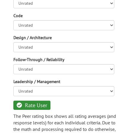
Code
Design / Architecture
Follow-Through / Reliability
Leadership / Management
Rate User
The Peer rating box shows all rating averages (and
response levels) for each individual criteria. Due to
the math and processing required to do otherwise,