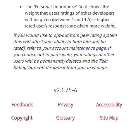
The "Personal Importance" field shows the
weight that users ratings of other developers
will be given (between 1 and 1.5) -- higher
rated user's responses are given more weight.
If you would like to opt-out from peer rating system
(this will affect your ability to both rate and be
rated), refer to
your account maintenance page
. If
you choose not to participate, your ratings of other
users will be permanently deleted and the 'Peer
Rating' box will disappear from your user page.
v2.1.75-6
Feedback
Privacy
Accessibility
Copyright
Glossary
Site Map