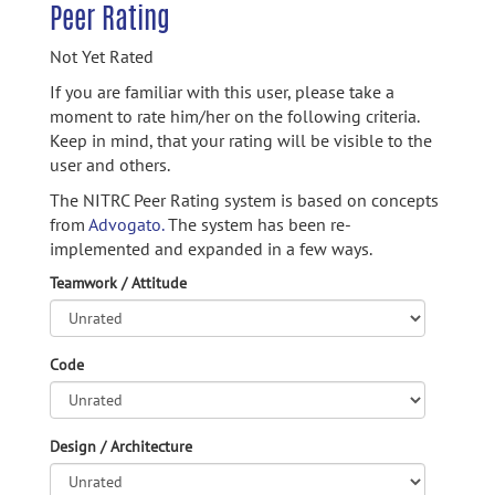
Peer Rating
Not Yet Rated
If you are familiar with this user, please take a
moment to rate him/her on the following criteria.
Keep in mind, that your rating will be visible to the
user and others.
The NITRC Peer Rating system is based on concepts
from
Advogato.
The system has been re-
implemented and expanded in a few ways.
Teamwork / Attitude
Code
Design / Architecture