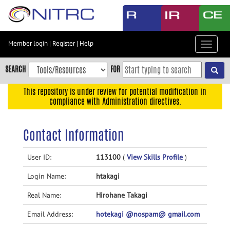
Skip
to
main
content
Member login
|
Register
|
Help
Toggle
Skip
navigat
to
SEARCH
FOR
main
navigation
This repository is under review for potential modification in
compliance with Administration directives.
Skip
to
user
Contact Information
menu
Skip
User ID:
113100
(
View Skills Profile
)
to
Login Name:
htakagi
search
Accessibility
Real Name:
Hirohane Takagi
Email Address:
hotekagi @nospam@ gmail.com