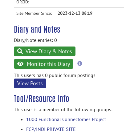
ORCID:
Site Member Since:
2023-12-13 08:19
Diary and Notes
Diary/Note entries: 0
View Diary & Notes
more
Monitor this Diary
information
This users has 0 public forum postings
View Posts
Tool/Resource Info
This user is a member of the following groups:
1000 Functional Connectomes Project
FCP/INDI PRIVATE SITE