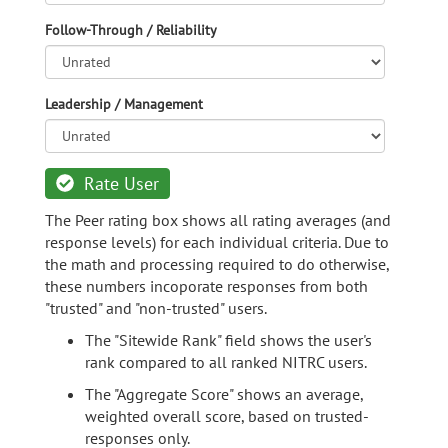
Follow-Through / Reliability
Leadership / Management
Rate User
The Peer rating box shows all rating averages (and
response levels) for each individual criteria. Due to
the math and processing required to do otherwise,
these numbers incoporate responses from both
"trusted" and "non-trusted" users.
The "Sitewide Rank" field shows the user's
rank compared to all ranked NITRC users.
The "Aggregate Score" shows an average,
weighted overall score, based on trusted-
responses only.