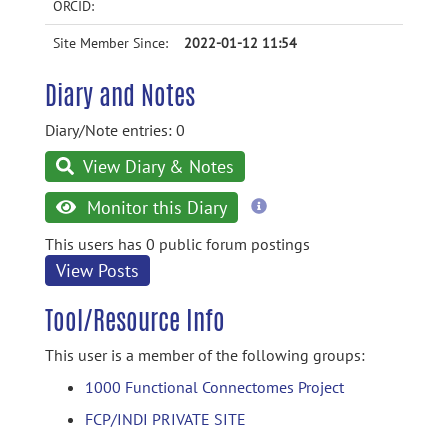
ORCID:
Site Member Since:
2022-01-12 11:54
Diary and Notes
Diary/Note entries: 0
View Diary & Notes
more
Monitor this Diary
information
This users has 0 public forum postings
View Posts
Tool/Resource Info
This user is a member of the following groups:
1000 Functional Connectomes Project
FCP/INDI PRIVATE SITE