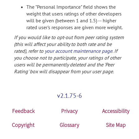
The "Personal Importance" field shows the
weight that users ratings of other developers
will be given (between 1 and 1.5) -- higher
rated user's responses are given more weight.
If you would like to opt-out from peer rating system
(this will affect your ability to both rate and be
rated), refer to
your account maintenance page
. If
you choose not to participate, your ratings of other
users will be permanently deleted and the 'Peer
Rating' box will disappear from your user page.
v2.1.75-6
Feedback
Privacy
Accessibility
Copyright
Glossary
Site Map