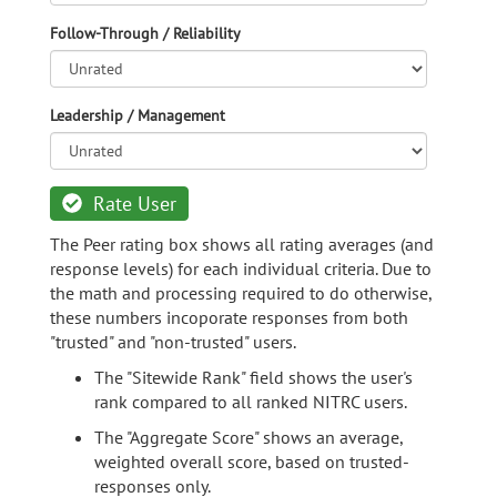
Follow-Through / Reliability
Leadership / Management
Rate User
The Peer rating box shows all rating averages (and
response levels) for each individual criteria. Due to
the math and processing required to do otherwise,
these numbers incoporate responses from both
"trusted" and "non-trusted" users.
The "Sitewide Rank" field shows the user's
rank compared to all ranked NITRC users.
The "Aggregate Score" shows an average,
weighted overall score, based on trusted-
responses only.