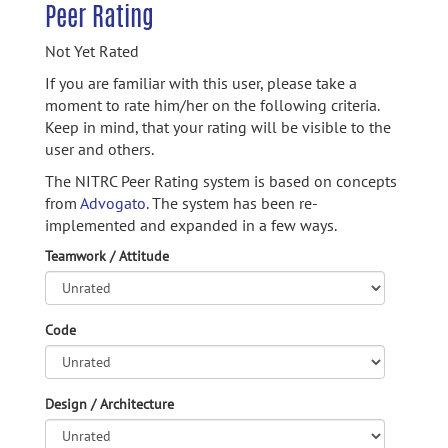
Peer Rating
Not Yet Rated
If you are familiar with this user, please take a
moment to rate him/her on the following criteria.
Keep in mind, that your rating will be visible to the
user and others.
The NITRC Peer Rating system is based on concepts
from
Advogato.
The system has been re-
implemented and expanded in a few ways.
Teamwork / Attitude
Code
Design / Architecture