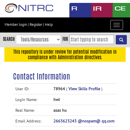
Skip
to
main
content
Member login
|
Register
|
Help
Toggle
Skip
navigat
to
SEARCH
FOR
main
navigation
This repository is under review for potential modification in
compliance with Administration directives.
Skip
to
user
Contact Information
menu
Skip
User ID:
78964
(
View Skills Profile
)
to
Login Name:
hwl
search
Accessibility
Real Name:
asas hu
Email Address:
2663623243 @nospam@ qq.com