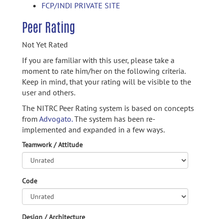
FCP/INDI PRIVATE SITE
Peer Rating
Not Yet Rated
If you are familiar with this user, please take a
moment to rate him/her on the following criteria.
Keep in mind, that your rating will be visible to the
user and others.
The NITRC Peer Rating system is based on concepts
from
Advogato.
The system has been re-
implemented and expanded in a few ways.
Teamwork / Attitude
Code
Design / Architecture