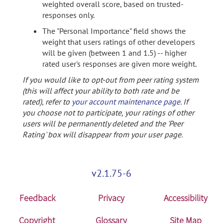
weighted overall score, based on trusted-
responses only.
The "Personal Importance" field shows the
weight that users ratings of other developers
will be given (between 1 and 1.5) -- higher
rated user's responses are given more weight.
If you would like to opt-out from peer rating system
(this will affect your ability to both rate and be
rated), refer to
your account maintenance page
. If
you choose not to participate, your ratings of other
users will be permanently deleted and the 'Peer
Rating' box will disappear from your user page.
v2.1.75-6
Feedback
Privacy
Accessibility
Copyright
Glossary
Site Map