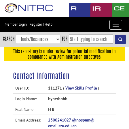
Skip
to
main
content
Member login
|
Register
|
Help
Toggle
Skip
navigat
to
SEARCH
FOR
main
navigation
This repository is under review for potential modification in
compliance with Administration directives.
Skip
to
user
Contact Information
menu
Skip
User ID:
111271
(
View Skills Profile
)
to
Login Name:
hyperbbbb
search
Accessibility
Real Name:
H B
Email Address:
2300241027 @nospam@
email.szu.edu.cn