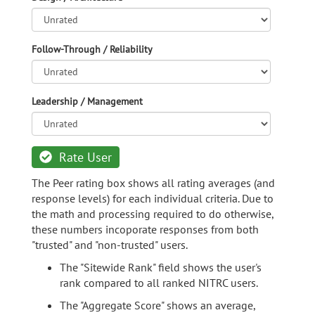
Follow-Through / Reliability
Leadership / Management
Rate User
The Peer rating box shows all rating averages (and
response levels) for each individual criteria. Due to
the math and processing required to do otherwise,
these numbers incoporate responses from both
"trusted" and "non-trusted" users.
The "Sitewide Rank" field shows the user's
rank compared to all ranked NITRC users.
The "Aggregate Score" shows an average,