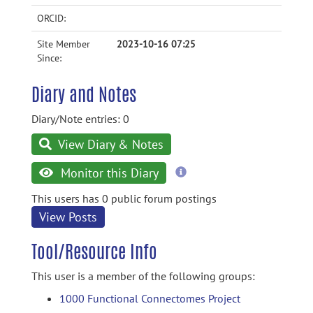
ORCID:
Site Member
2023-10-16 07:25
Since:
Diary and Notes
Diary/Note entries: 0
View Diary & Notes
more
Monitor this Diary
information
This users has 0 public forum postings
View Posts
Tool/Resource Info
This user is a member of the following groups:
1000 Functional Connectomes Project