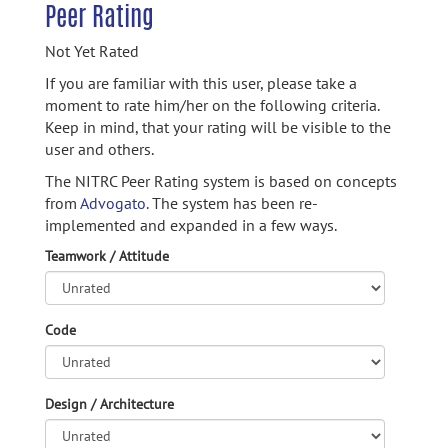
Peer Rating
Not Yet Rated
If you are familiar with this user, please take a
moment to rate him/her on the following criteria.
Keep in mind, that your rating will be visible to the
user and others.
The NITRC Peer Rating system is based on concepts
from
Advogato.
The system has been re-
implemented and expanded in a few ways.
Teamwork / Attitude
Code
Design / Architecture