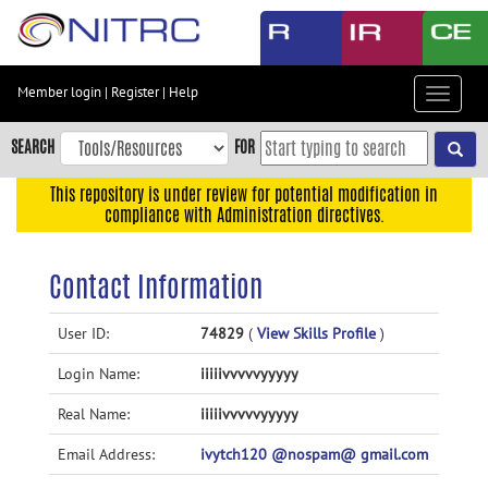
Skip
to
main
content
Member login
|
Register
|
Help
Toggle
Skip
navigat
to
SEARCH
FOR
main
navigation
This repository is under review for potential modification in
compliance with Administration directives.
Skip
to
user
Contact Information
menu
Skip
User ID:
74829
(
View Skills Profile
)
to
Login Name:
iiiiivvvvvyyyyy
search
Accessibility
Real Name:
iiiiivvvvvyyyyy
Email Address:
ivytch120 @nospam@ gmail.com