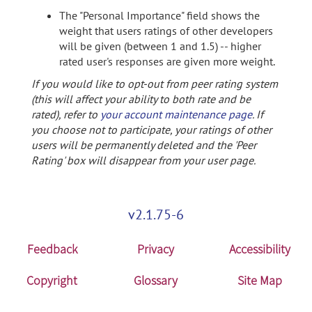
The "Personal Importance" field shows the
weight that users ratings of other developers
will be given (between 1 and 1.5) -- higher
rated user's responses are given more weight.
If you would like to opt-out from peer rating system
(this will affect your ability to both rate and be
rated), refer to
your account maintenance page
. If
you choose not to participate, your ratings of other
users will be permanently deleted and the 'Peer
Rating' box will disappear from your user page.
v2.1.75-6
Feedback
Privacy
Accessibility
Copyright
Glossary
Site Map