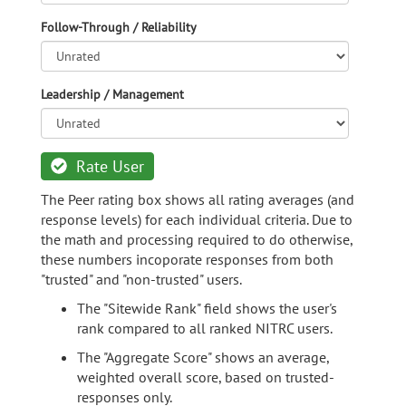
Follow-Through / Reliability
Leadership / Management
Rate User
The Peer rating box shows all rating averages (and
response levels) for each individual criteria. Due to
the math and processing required to do otherwise,
these numbers incoporate responses from both
"trusted" and "non-trusted" users.
The "Sitewide Rank" field shows the user's
rank compared to all ranked NITRC users.
The "Aggregate Score" shows an average,
weighted overall score, based on trusted-
responses only.