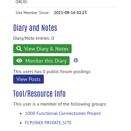
ORCID:
Site Member Since:
2021-08-16 02:23
Diary and Notes
Diary/Note entries: 0
View Diary & Notes
more
Monitor this Diary
information
This users has 0 public forum postings
View Posts
Tool/Resource Info
This user is a member of the following groups:
1000 Functional Connectomes Project
FCP/INDI PRIVATE SITE