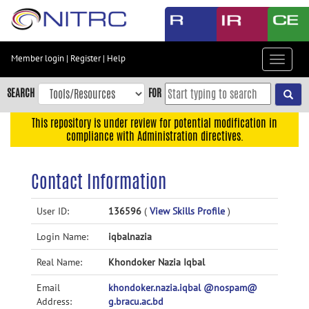
Skip
to
main
content
Member login
|
Register
|
Help
Toggle
Skip
navigat
to
SEARCH
FOR
main
navigation
This repository is under review for potential modification in
compliance with Administration directives.
Skip
to
user
Contact Information
menu
Skip
User ID:
136596
(
View Skills Profile
)
to
Login Name:
iqbalnazia
search
Accessibility
Real Name:
Khondoker Nazia Iqbal
Email
khondoker.nazia.iqbal @nospam@
Address:
g.bracu.ac.bd