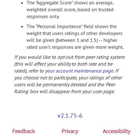
The "Aggregate Score" shows an average,
weighted overall score, based on trusted-
responses only.
The "Personal Importance" field shows the
weight that users ratings of other developers
will be given (between 1 and 1.5) -- higher
rated user's responses are given more weight.
If you would like to opt-out from peer rating system
(this will affect your ability to both rate and be
rated), refer to
your account maintenance page
. If
you choose not to participate, your ratings of other
users will be permanently deleted and the 'Peer
Rating' box will disappear from your user page.
v2.1.75-6
Feedback
Privacy
Accessibility