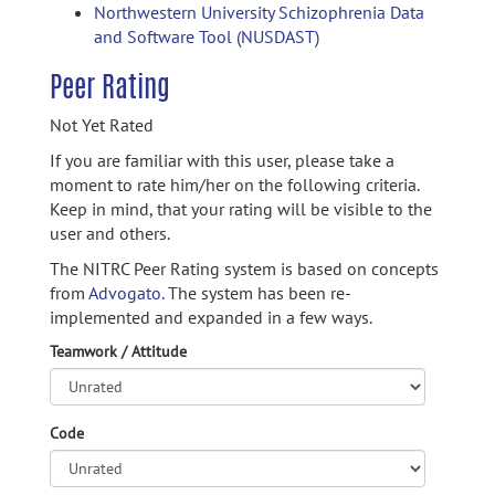
Northwestern University Schizophrenia Data
and Software Tool (NUSDAST)
Peer Rating
Not Yet Rated
If you are familiar with this user, please take a
moment to rate him/her on the following criteria.
Keep in mind, that your rating will be visible to the
user and others.
The NITRC Peer Rating system is based on concepts
from
Advogato.
The system has been re-
implemented and expanded in a few ways.
Teamwork / Attitude
Code