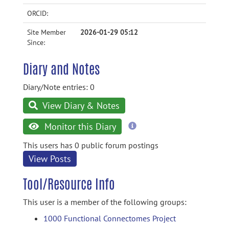
ORCID:
Site Member
2026-01-29 05:12
Since:
Diary and Notes
Diary/Note entries: 0
View Diary & Notes
more
Monitor this Diary
information
This users has 0 public forum postings
View Posts
Tool/Resource Info
This user is a member of the following groups:
1000 Functional Connectomes Project