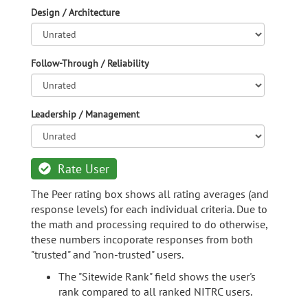
Design / Architecture
Follow-Through / Reliability
Leadership / Management
Rate User
The Peer rating box shows all rating averages (and
response levels) for each individual criteria. Due to
the math and processing required to do otherwise,
these numbers incoporate responses from both
"trusted" and "non-trusted" users.
The "Sitewide Rank" field shows the user's
rank compared to all ranked NITRC users.