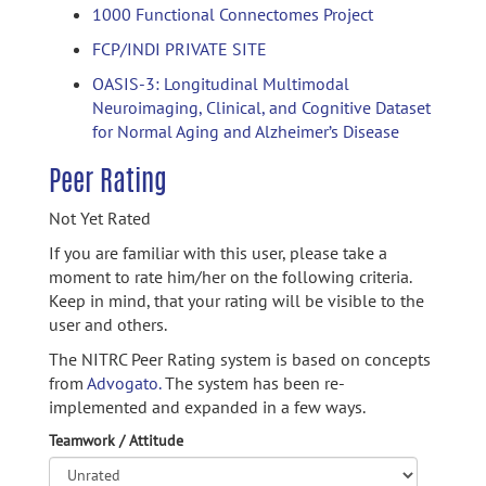
1000 Functional Connectomes Project
FCP/INDI PRIVATE SITE
OASIS-3: Longitudinal Multimodal
Neuroimaging, Clinical, and Cognitive Dataset
for Normal Aging and Alzheimer’s Disease
Peer Rating
Not Yet Rated
If you are familiar with this user, please take a
moment to rate him/her on the following criteria.
Keep in mind, that your rating will be visible to the
user and others.
The NITRC Peer Rating system is based on concepts
from
Advogato.
The system has been re-
implemented and expanded in a few ways.
Teamwork / Attitude