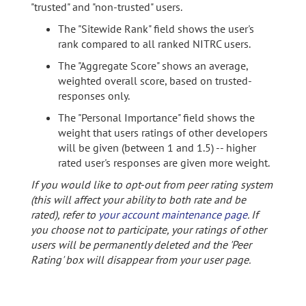
"trusted" and "non-trusted" users.
The "Sitewide Rank" field shows the user's
rank compared to all ranked NITRC users.
The "Aggregate Score" shows an average,
weighted overall score, based on trusted-
responses only.
The "Personal Importance" field shows the
weight that users ratings of other developers
will be given (between 1 and 1.5) -- higher
rated user's responses are given more weight.
If you would like to opt-out from peer rating system
(this will affect your ability to both rate and be
rated), refer to
your account maintenance page
. If
you choose not to participate, your ratings of other
users will be permanently deleted and the 'Peer
Rating' box will disappear from your user page.