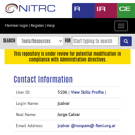
Skip
to
main
content
Member login
|
Register
|
Help
Toggle
Skip
navigat
to
SEARCH
FOR
main
navigation
This repository is under review for potential modification in
compliance with Administration directives.
Skip
to
user
Contact Information
menu
Skip
User ID:
5106
(
View Skills Profile
)
to
Login Name:
jcalvar
search
Accessibility
Real Name:
Jorge Calvar
Email Address:
jcalvar @nospam@ fleni.org.ar