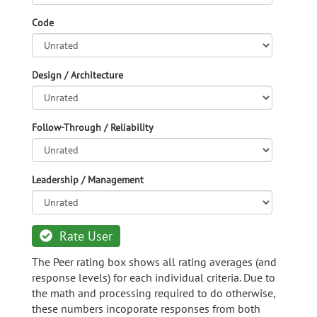
Code
Design / Architecture
Follow-Through / Reliability
Leadership / Management
Rate User
The Peer rating box shows all rating averages (and
response levels) for each individual criteria. Due to
the math and processing required to do otherwise,
these numbers incoporate responses from both