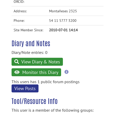
ORCID:
Address:
Montañeses 2325
Phone:
54 11 5777 3200
Site Member Since:
2010-07-01 14:14
Diary and Notes
Diary/Note entries: 0
View Diary & Notes
more
Monitor this Diary
information
This users has 1 public forum postings
View Posts
Tool/Resource Info
This user is a member of the following groups: