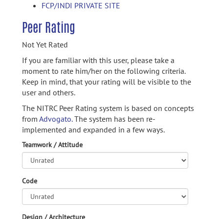
FCP/INDI PRIVATE SITE
Peer Rating
Not Yet Rated
If you are familiar with this user, please take a
moment to rate him/her on the following criteria.
Keep in mind, that your rating will be visible to the
user and others.
The NITRC Peer Rating system is based on concepts
from
Advogato.
The system has been re-
implemented and expanded in a few ways.
Teamwork / Attitude
Code
Design / Architecture