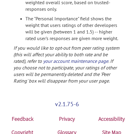
weighted overall score, based on trusted-
responses only.
The "Personal Importance" field shows the
weight that users ratings of other developers
will be given (between 1 and 1.5) -- higher
rated user's responses are given more weight.
If you would like to opt-out from peer rating system
(this will affect your ability to both rate and be
rated), refer to
your account maintenance page
. If
you choose not to participate, your ratings of other
users will be permanently deleted and the 'Peer
Rating' box will disappear from your user page.
v2.1.75-6
Feedback
Privacy
Accessibility
Copyright
Glossary
Site Map