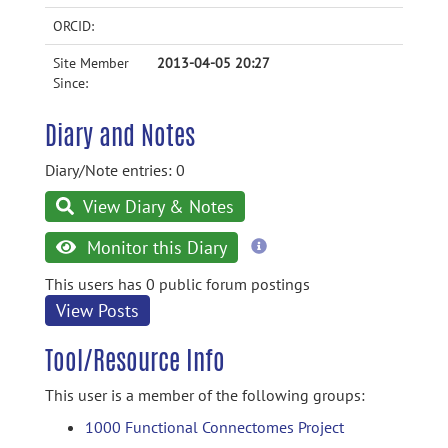
ORCID:
Site Member
2013-04-05 20:27
Since:
Diary and Notes
Diary/Note entries: 0
View Diary & Notes
more
Monitor this Diary
information
This users has 0 public forum postings
View Posts
Tool/Resource Info
This user is a member of the following groups:
1000 Functional Connectomes Project