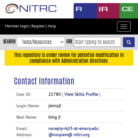
Skip
to
main
content
Member login
|
Register
|
Help
Toggle
Skip
navigat
to
SEARCH
FOR
main
navigation
This repository is under review for potential modification in
compliance with Administration directives.
Skip
to
user
Contact Information
menu
Skip
User ID:
21780
(
View Skills Profile
)
to
Login Name:
jennyji
search
Accessibility
Real Name:
bing ji
Email
noreply+bji3-at-emory.edu
Address:
@nospam@ nitrc.org