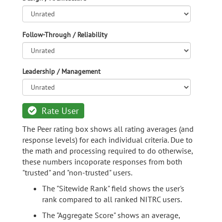
Follow-Through / Reliability
Leadership / Management
Rate User
The Peer rating box shows all rating averages (and
response levels) for each individual criteria. Due to
the math and processing required to do otherwise,
these numbers incoporate responses from both
"trusted" and "non-trusted" users.
The "Sitewide Rank" field shows the user's
rank compared to all ranked NITRC users.
The "Aggregate Score" shows an average,