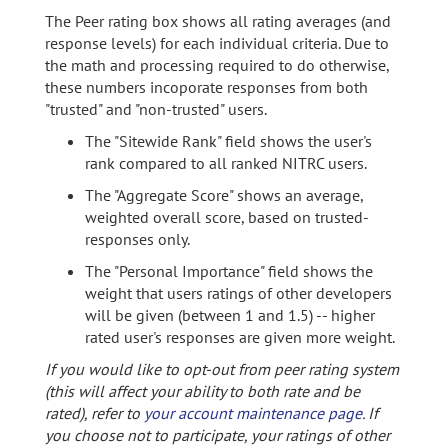
The Peer rating box shows all rating averages (and
response levels) for each individual criteria. Due to
the math and processing required to do otherwise,
these numbers incoporate responses from both
"trusted" and "non-trusted" users.
The "Sitewide Rank" field shows the user's
rank compared to all ranked NITRC users.
The "Aggregate Score" shows an average,
weighted overall score, based on trusted-
responses only.
The "Personal Importance" field shows the
weight that users ratings of other developers
will be given (between 1 and 1.5) -- higher
rated user's responses are given more weight.
If you would like to opt-out from peer rating system
(this will affect your ability to both rate and be
rated), refer to
your account maintenance page
. If
you choose not to participate, your ratings of other