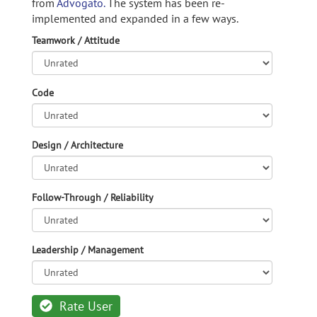
from
Advogato.
The system has been re-
implemented and expanded in a few ways.
Teamwork / Attitude
Code
Design / Architecture
Follow-Through / Reliability
Leadership / Management
Rate User