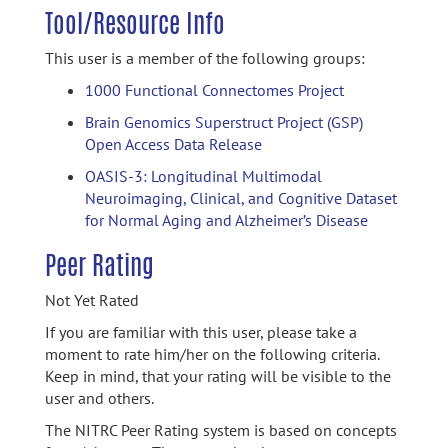
Tool/Resource Info
This user is a member of the following groups:
1000 Functional Connectomes Project
Brain Genomics Superstruct Project (GSP)
Open Access Data Release
OASIS-3: Longitudinal Multimodal
Neuroimaging, Clinical, and Cognitive Dataset
for Normal Aging and Alzheimer’s Disease
Peer Rating
Not Yet Rated
If you are familiar with this user, please take a
moment to rate him/her on the following criteria.
Keep in mind, that your rating will be visible to the
user and others.
The NITRC Peer Rating system is based on concepts