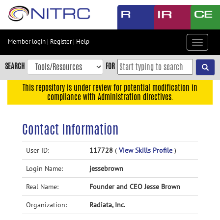
Skip
to
main
content
Member login
|
Register
|
Help
Toggle
Skip
navigat
to
SEARCH
FOR
main
navigation
This repository is under review for potential modification in
compliance with Administration directives.
Skip
to
user
Contact Information
menu
Skip
User ID:
117728
(
View Skills Profile
)
to
Login Name:
jessebrown
search
Accessibility
Real Name:
Founder and CEO Jesse Brown
Organization:
Radiata, Inc.