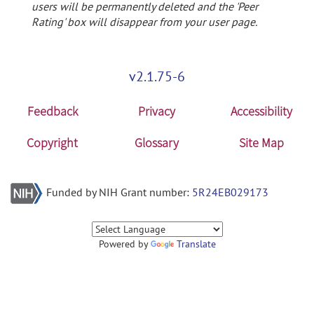
users will be permanently deleted and the 'Peer
Rating' box will disappear from your user page.
v2.1.75-6
Feedback
Privacy
Accessibility
Copyright
Glossary
Site Map
Funded by NIH Grant number:
5R24EB029173
Powered by
Translate