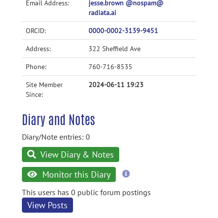
Email Address:
jesse.brown @nospam@
radiata.ai
ORCID:
0000-0002-3139-9451
Address:
322 Sheffield Ave
Phone:
760-716-8535
Site Member
2024-06-11 19:23
Since:
Diary and Notes
Diary/Note entries: 0
View Diary & Notes
more
Monitor this Diary
information
This users has 0 public forum postings
View Posts