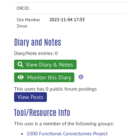
ORCID:
Site Member
2022-11-04 17:33
Since:
Diary and Notes
Diary/Note entries: 0
View Diary & Notes
more
Monitor this Diary
information
This users has 0 public forum postings
View Posts
Tool/Resource Info
This user is a member of the following groups:
1000 Functional Connectomes Project