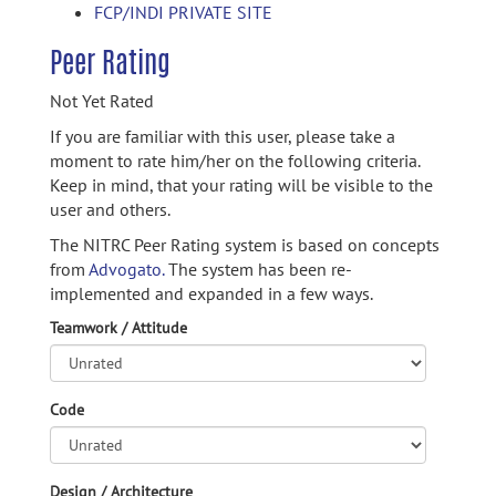
FCP/INDI PRIVATE SITE
Peer Rating
Not Yet Rated
If you are familiar with this user, please take a
moment to rate him/her on the following criteria.
Keep in mind, that your rating will be visible to the
user and others.
The NITRC Peer Rating system is based on concepts
from
Advogato.
The system has been re-
implemented and expanded in a few ways.
Teamwork / Attitude
Code
Design / Architecture