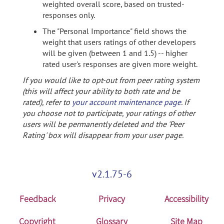
weighted overall score, based on trusted-
responses only.
The "Personal Importance" field shows the
weight that users ratings of other developers
will be given (between 1 and 1.5) -- higher
rated user's responses are given more weight.
If you would like to opt-out from peer rating system
(this will affect your ability to both rate and be
rated), refer to
your account maintenance page
. If
you choose not to participate, your ratings of other
users will be permanently deleted and the 'Peer
Rating' box will disappear from your user page.
v2.1.75-6
Feedback
Privacy
Accessibility
Copyright
Glossary
Site Map