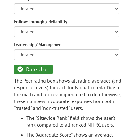
Follow-Through / Reliability
Leadership / Management
Rate User
The Peer rating box shows all rating averages (and
response levels) for each individual criteria. Due to
the math and processing required to do otherwise,
these numbers incoporate responses from both
"trusted" and "non-trusted" users.
The "Sitewide Rank" field shows the user's
rank compared to all ranked NITRC users.
The "Aggregate Score" shows an average,