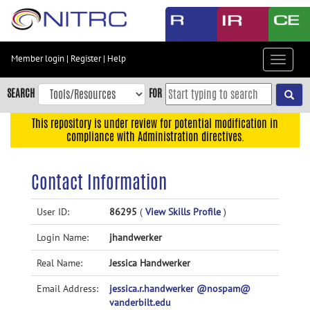
Skip
to
main
content
Member login
|
Register
|
Help
Toggle
Skip
navigat
to
SEARCH
FOR
main
navigation
This repository is under review for potential modification in
compliance with Administration directives.
Skip
to
user
Contact Information
menu
Skip
User ID:
86295
(
View Skills Profile
)
to
Login Name:
jhandwerker
search
Accessibility
Real Name:
Jessica Handwerker
Email Address:
jessica.r.handwerker @nospam@
vanderbilt.edu