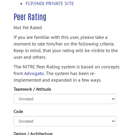
FCP/INDI PRIVATE SITE
Peer Rating
Not Yet Rated
If you are familiar with this user, please take a
moment to rate him/her on the following criteria.
Keep in mind, that your rating will be visible to the
user and others.
The NITRC Peer Rating system is based on concepts
from
Advogato.
The system has been re-
implemented and expanded in a few ways.
Teamwork / Attitude
Code
Design / Architecture