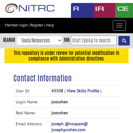
Skip
to
main
content
Member login
|
Register
|
Help
Toggle
Skip
navigat
to
SEARCH
FOR
main
navigation
This repository is under review for potential modification in
compliance with Administration directives.
Skip
to
user
Contact Information
menu
Skip
User ID:
43508
(
View Skills Profile
)
to
Login Name:
joecohen
search
Accessibility
Real Name:
joecohen
Email Address:
joseph @nospam@
josephpcohen.com