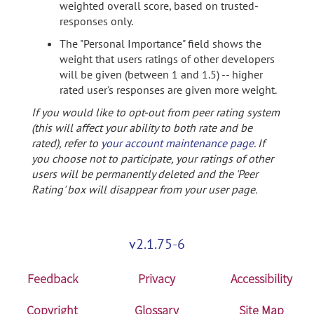
weighted overall score, based on trusted-
responses only.
The "Personal Importance" field shows the
weight that users ratings of other developers
will be given (between 1 and 1.5) -- higher
rated user's responses are given more weight.
If you would like to opt-out from peer rating system
(this will affect your ability to both rate and be
rated), refer to
your account maintenance page
. If
you choose not to participate, your ratings of other
users will be permanently deleted and the 'Peer
Rating' box will disappear from your user page.
v2.1.75-6
Feedback
Privacy
Accessibility
Copyright
Glossary
Site Map