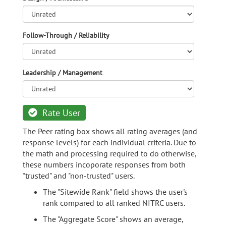
Follow-Through / Reliability
Leadership / Management
Rate User
The Peer rating box shows all rating averages (and
response levels) for each individual criteria. Due to
the math and processing required to do otherwise,
these numbers incoporate responses from both
"trusted" and "non-trusted" users.
The "Sitewide Rank" field shows the user's
rank compared to all ranked NITRC users.
The "Aggregate Score" shows an average,