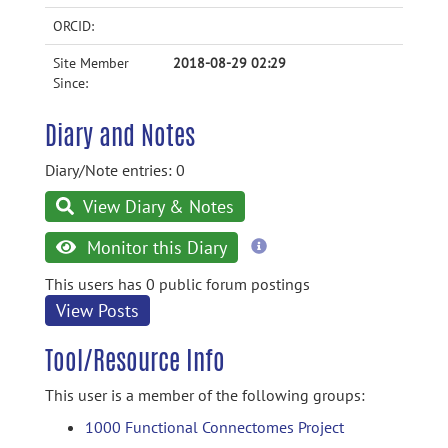
ORCID:
Site Member
2018-08-29 02:29
Since:
Diary and Notes
Diary/Note entries: 0
View Diary & Notes
more
Monitor this Diary
information
This users has 0 public forum postings
View Posts
Tool/Resource Info
This user is a member of the following groups:
1000 Functional Connectomes Project