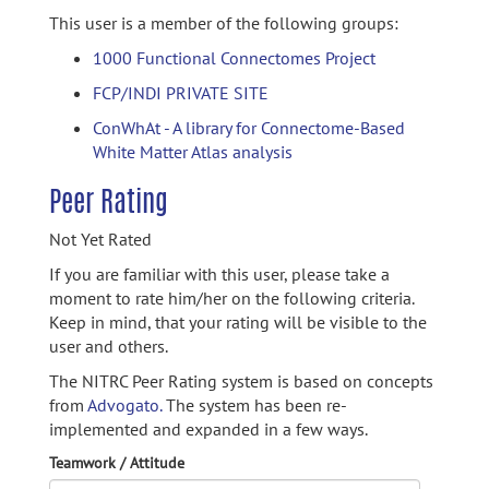
This user is a member of the following groups:
1000 Functional Connectomes Project
FCP/INDI PRIVATE SITE
ConWhAt - A library for Connectome-Based
White Matter Atlas analysis
Peer Rating
Not Yet Rated
If you are familiar with this user, please take a
moment to rate him/her on the following criteria.
Keep in mind, that your rating will be visible to the
user and others.
The NITRC Peer Rating system is based on concepts
from
Advogato.
The system has been re-
implemented and expanded in a few ways.
Teamwork / Attitude