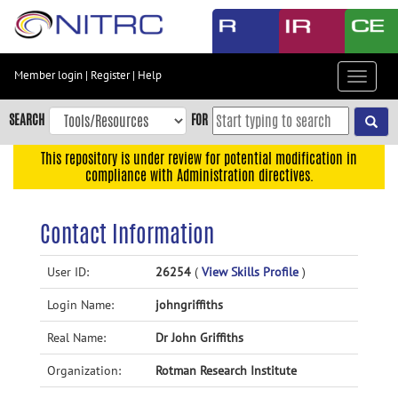
Skip
to
main
content
Member login
|
Register
|
Help
Toggle
Skip
navigat
to
SEARCH
FOR
main
navigation
This repository is under review for potential modification in
compliance with Administration directives.
Skip
to
user
Contact Information
menu
Skip
User ID:
26254
(
View Skills Profile
)
to
Login Name:
johngriffiths
search
Accessibility
Real Name:
Dr John Griffiths
Organization:
Rotman Research Institute