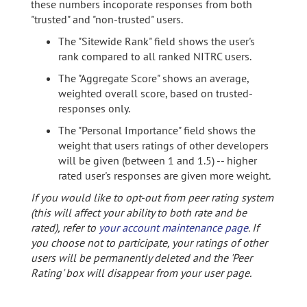
these numbers incoporate responses from both
"trusted" and "non-trusted" users.
The "Sitewide Rank" field shows the user's
rank compared to all ranked NITRC users.
The "Aggregate Score" shows an average,
weighted overall score, based on trusted-
responses only.
The "Personal Importance" field shows the
weight that users ratings of other developers
will be given (between 1 and 1.5) -- higher
rated user's responses are given more weight.
If you would like to opt-out from peer rating system
(this will affect your ability to both rate and be
rated), refer to
your account maintenance page
. If
you choose not to participate, your ratings of other
users will be permanently deleted and the 'Peer
Rating' box will disappear from your user page.