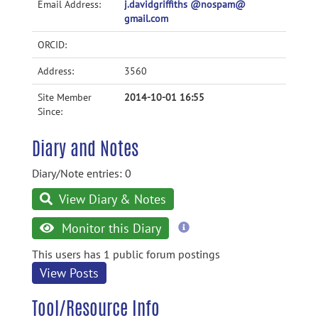
Email Address:
j.davidgriffiths @nospam@
gmail.com
ORCID:
Address:
3560
Site Member
2014-10-01 16:55
Since:
Diary and Notes
Diary/Note entries: 0
View Diary & Notes
more
Monitor this Diary
information
This users has 1 public forum postings
View Posts
Tool/Resource Info