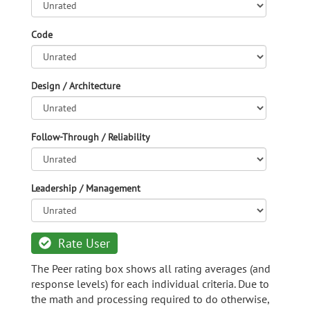
Code
Design / Architecture
Follow-Through / Reliability
Leadership / Management
Rate User
The Peer rating box shows all rating averages (and
response levels) for each individual criteria. Due to
the math and processing required to do otherwise,