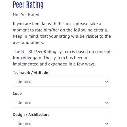
Peer Rating
Not Yet Rated
If you are familiar with this user, please take a
moment to rate him/her on the following criteria.
Keep in mind, that your rating will be visible to the
user and others.
The NITRC Peer Rating system is based on concepts
from
Advogato.
The system has been re-
implemented and expanded in a few ways.
Teamwork / Attitude
Code
Design / Architecture