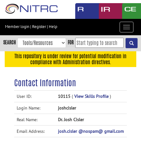
Skip
to
main
content
Member login
|
Register
|
Help
Toggle
Skip
navigat
to
SEARCH
FOR
main
navigation
This repository is under review for potential modification in
compliance with Administration directives.
Skip
to
user
Contact Information
menu
Skip
User ID:
10115
(
View Skills Profile
)
to
Login Name:
joshcisler
search
Accessibility
Real Name:
Dr. Josh Cisler
Email Address:
josh.cisler @nospam@ gmail.com