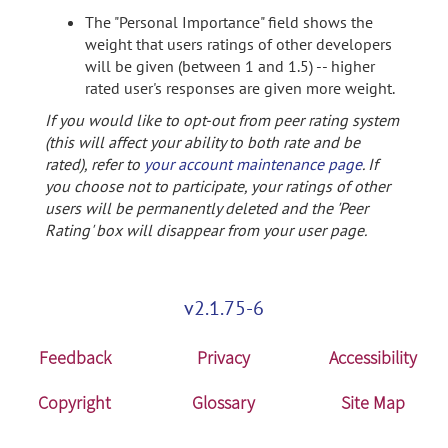
The "Personal Importance" field shows the
weight that users ratings of other developers
will be given (between 1 and 1.5) -- higher
rated user's responses are given more weight.
If you would like to opt-out from peer rating system
(this will affect your ability to both rate and be
rated), refer to
your account maintenance page
. If
you choose not to participate, your ratings of other
users will be permanently deleted and the 'Peer
Rating' box will disappear from your user page.
v2.1.75-6
Feedback
Privacy
Accessibility
Copyright
Glossary
Site Map