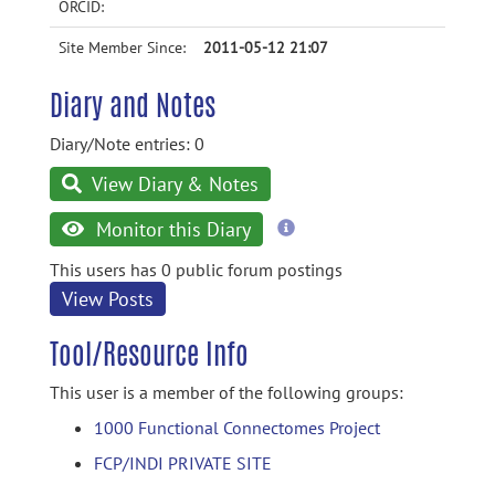
ORCID:
Site Member Since:
2011-05-12 21:07
Diary and Notes
Diary/Note entries: 0
View Diary & Notes
more
Monitor this Diary
information
This users has 0 public forum postings
View Posts
Tool/Resource Info
This user is a member of the following groups:
1000 Functional Connectomes Project
FCP/INDI PRIVATE SITE