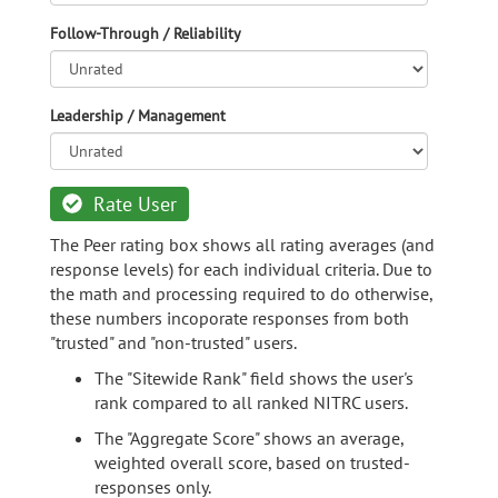
Follow-Through / Reliability
Leadership / Management
Rate User
The Peer rating box shows all rating averages (and
response levels) for each individual criteria. Due to
the math and processing required to do otherwise,
these numbers incoporate responses from both
"trusted" and "non-trusted" users.
The "Sitewide Rank" field shows the user's
rank compared to all ranked NITRC users.
The "Aggregate Score" shows an average,
weighted overall score, based on trusted-
responses only.