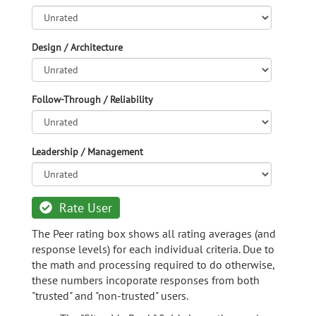
Design / Architecture
Follow-Through / Reliability
Leadership / Management
Rate User
The Peer rating box shows all rating averages (and
response levels) for each individual criteria. Due to
the math and processing required to do otherwise,
these numbers incoporate responses from both
"trusted" and "non-trusted" users.