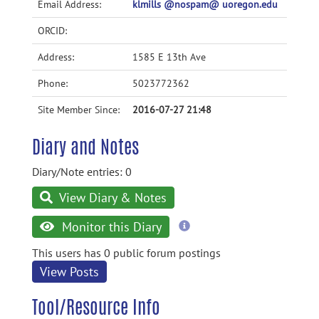
Email Address:
klmills @nospam@ uoregon.edu
ORCID:
Address:
1585 E 13th Ave
Phone:
5023772362
Site Member Since:
2016-07-27 21:48
Diary and Notes
Diary/Note entries: 0
View Diary & Notes
more
Monitor this Diary
information
This users has 0 public forum postings
View Posts
Tool/Resource Info