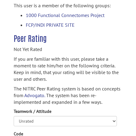
This user is a member of the following groups:
1000 Functional Connectomes Project
FCP/INDI PRIVATE SITE
Peer Rating
Not Yet Rated
If you are familiar with this user, please take a
moment to rate him/her on the following criteria.
Keep in mind, that your rating will be visible to the
user and others.
The NITRC Peer Rating system is based on concepts
from
Advogato.
The system has been re-
implemented and expanded in a few ways.
Teamwork / Attitude
Code