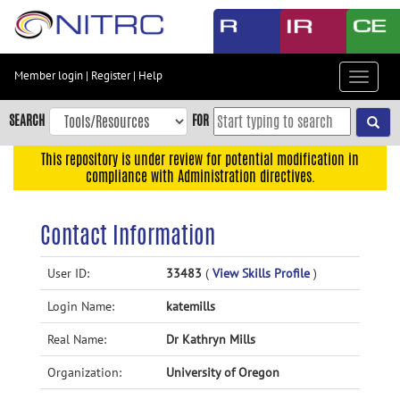
Skip
to
main
content
Member login
|
Register
|
Help
Toggle
Skip
navigat
to
SEARCH
FOR
main
navigation
This repository is under review for potential modification in
compliance with Administration directives.
Skip
to
user
Contact Information
menu
Skip
User ID:
33483
(
View Skills Profile
)
to
Login Name:
katemills
search
Accessibility
Real Name:
Dr Kathryn Mills
Organization:
University of Oregon