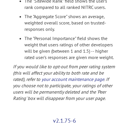
The "Sitewide Rank" field shows the user's
rank compared to all ranked NITRC users.
The "Aggregate Score" shows an average,
weighted overall score, based on trusted-
responses only.
The "Personal Importance" field shows the
weight that users ratings of other developers
will be given (between 1 and 1.5) -- higher
rated user's responses are given more weight.
If you would like to opt-out from peer rating system
(this will affect your ability to both rate and be
rated), refer to
your account maintenance page
. If
you choose not to participate, your ratings of other
users will be permanently deleted and the 'Peer
Rating' box will disappear from your user page.
v2.1.75-6