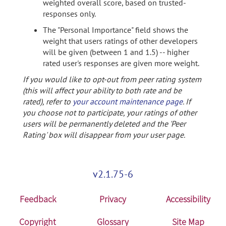
weighted overall score, based on trusted-
responses only.
The "Personal Importance" field shows the
weight that users ratings of other developers
will be given (between 1 and 1.5) -- higher
rated user's responses are given more weight.
If you would like to opt-out from peer rating system
(this will affect your ability to both rate and be
rated), refer to
your account maintenance page
. If
you choose not to participate, your ratings of other
users will be permanently deleted and the 'Peer
Rating' box will disappear from your user page.
v2.1.75-6
Feedback
Privacy
Accessibility
Copyright
Glossary
Site Map