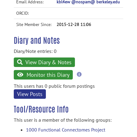
Email Address:
kbl4ew @nospam@ berkeley.edu
ORCID:
Site Member Since:
2015-12-28 11:06
Diary and Notes
Diary/Note entries: 0
View Diary & Notes
more
Monitor this Diary
information
This users has 0 public forum postings
View Posts
Tool/Resource Info
This user is a member of the following groups:
1000 Functional Connectomes Project