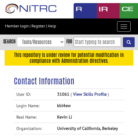
Skip
to
main
content
Member login
|
Register
|
Help
Toggle
Skip
navigat
to
SEARCH
FOR
main
navigation
This repository is under review for potential modification in
compliance with Administration directives.
Skip
to
user
Contact Information
menu
Skip
User ID:
31061
(
View Skills Profile
)
to
Login Name:
kbl4ew
search
Accessibility
Real Name:
Kevin Li
Organization:
University of California, Berkeley