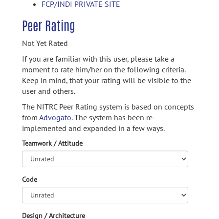
FCP/INDI PRIVATE SITE
Peer Rating
Not Yet Rated
If you are familiar with this user, please take a
moment to rate him/her on the following criteria.
Keep in mind, that your rating will be visible to the
user and others.
The NITRC Peer Rating system is based on concepts
from
Advogato.
The system has been re-
implemented and expanded in a few ways.
Teamwork / Attitude
Code
Design / Architecture