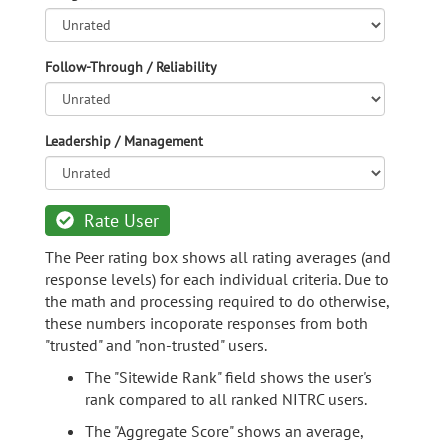
Follow-Through / Reliability
Leadership / Management
Rate User
The Peer rating box shows all rating averages (and
response levels) for each individual criteria. Due to
the math and processing required to do otherwise,
these numbers incoporate responses from both
"trusted" and "non-trusted" users.
The "Sitewide Rank" field shows the user's
rank compared to all ranked NITRC users.
The "Aggregate Score" shows an average,