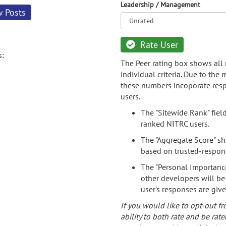
Leadership / Management
w Posts
Rate User
s:
The Peer rating box shows all 
individual criteria. Due to the
these numbers incoporate resp
users.
The "Sitewide Rank" fiel
ranked NITRC users.
The "Aggregate Score" sh
based on trusted-respon
The "Personal Importance
other developers will be
user's responses are giv
If you would like to opt-out fr
ability to both rate and be rate