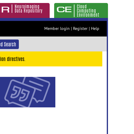
Neuroimaging
Cloud
Data Repository
Computing
Environment
Member login
|
Register
|
Help
d Search
ion directives.