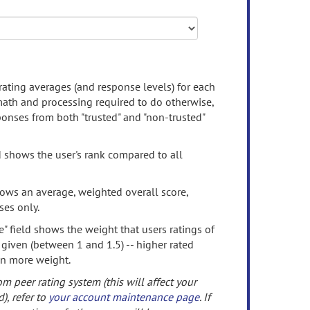
rating averages (and response levels) for each
 math and processing required to do otherwise,
onses from both "trusted" and "non-trusted"
d shows the user's rank compared to all
ows an average, weighted overall score,
ses only.
" field shows the weight that users ratings of
 given (between 1 and 1.5) -- higher rated
en more weight.
om peer rating system (this will affect your
d), refer to
your account maintenance page
. If