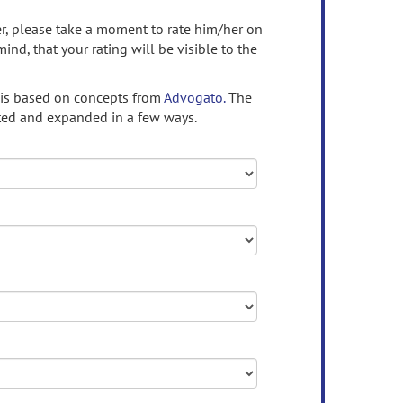
ser, please take a moment to rate him/her on
mind, that your rating will be visible to the
 is based on concepts from
Advogato.
The
ed and expanded in a few ways.