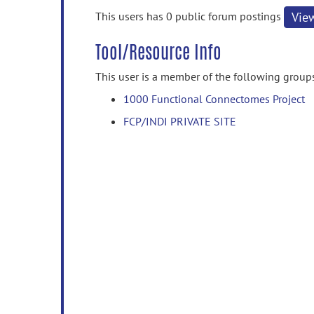
information
This users has 0 public forum postings
Vie
Tool/Resource Info
This user is a member of the following group
1000 Functional Connectomes Project
FCP/INDI PRIVATE SITE