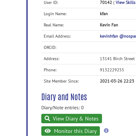
User ID:
70142
(
View Skills
Login Name:
kfan
Real Name:
Kevin Fan
Email Address:
kevinhfan @nospa
ORCID:
Address:
13141 Birch Street
Phone:
9132229255
Site Member Since:
2021-03-26 22:23
Diary and Notes
Diary/Note entries: 0
View Diary & Notes
more
Monitor this Diary