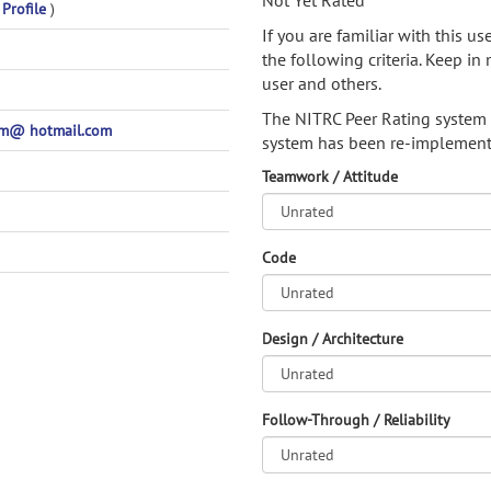
Not Yet Rated
 Profile
)
If you are familiar with this u
the following criteria. Keep in 
user and others.
The NITRC Peer Rating system
m@ hotmail.com
system has been re-implement
Teamwork / Attitude
Code
Design / Architecture
Follow-Through / Reliability