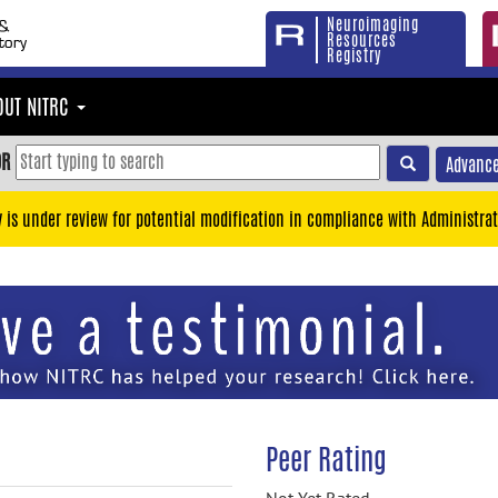
Neuroimaging
Resources
Registry
OUT NITRC
OR
Advance
y is under review for potential modification in compliance with Administrat
Peer Rating