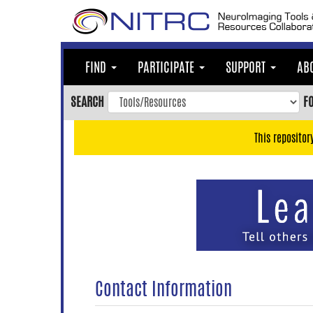
Skip
to
main
content
FIND
PARTICIPATE
SUPPORT
AB
Skip
to
SEARCH
F
main
navigation
This repositor
Skip
to
user
menu
Skip
to
search
Accessibility
Contact Information