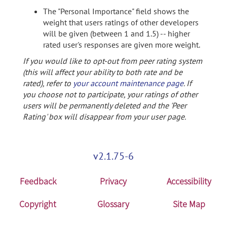
The "Personal Importance" field shows the
weight that users ratings of other developers
will be given (between 1 and 1.5) -- higher
rated user's responses are given more weight.
If you would like to opt-out from peer rating system
(this will affect your ability to both rate and be
rated), refer to
your account maintenance page
. If
you choose not to participate, your ratings of other
users will be permanently deleted and the 'Peer
Rating' box will disappear from your user page.
v2.1.75-6
Feedback
Privacy
Accessibility
Copyright
Glossary
Site Map