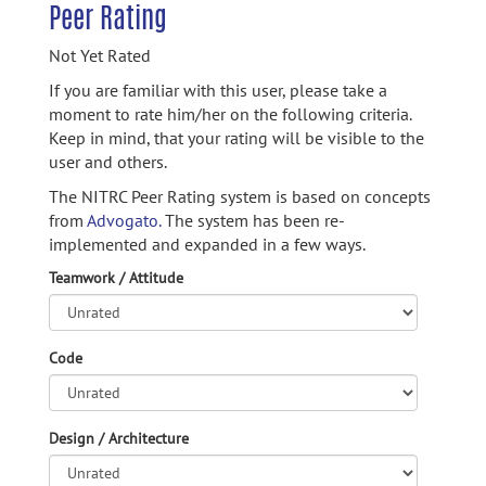
Peer Rating
Not Yet Rated
If you are familiar with this user, please take a
moment to rate him/her on the following criteria.
Keep in mind, that your rating will be visible to the
user and others.
The NITRC Peer Rating system is based on concepts
from
Advogato.
The system has been re-
implemented and expanded in a few ways.
Teamwork / Attitude
Code
Design / Architecture