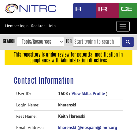
Skip
to
main
content
Member login
|
Register
|
Help
Toggle
Skip
navigat
to
SEARCH
FOR
main
navigation
This repository is under review for potential modification in
compliance with Administration directives.
Skip
to
user
Contact Information
menu
Skip
User ID:
1608
(
View Skills Profile
)
to
Login Name:
kharenski
search
Accessibility
Real Name:
Keith Harenski
Email Address:
kharenski @nospam@ mrn.org