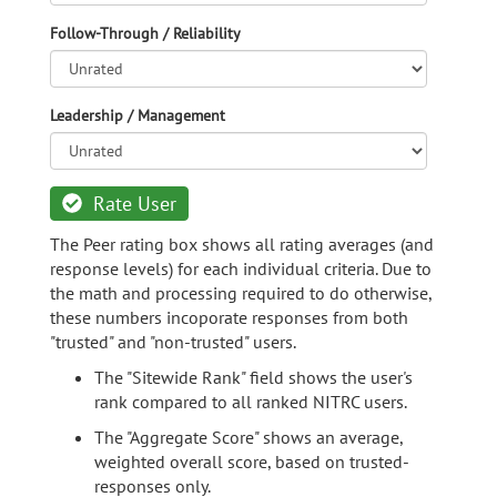
Follow-Through / Reliability
Leadership / Management
Rate User
The Peer rating box shows all rating averages (and
response levels) for each individual criteria. Due to
the math and processing required to do otherwise,
these numbers incoporate responses from both
"trusted" and "non-trusted" users.
The "Sitewide Rank" field shows the user's
rank compared to all ranked NITRC users.
The "Aggregate Score" shows an average,
weighted overall score, based on trusted-
responses only.