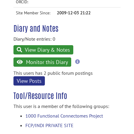
ORCID:
Site Member Since:
2009-12-03 21:22
Diary and Notes
Diary/Note entries: 0
View Diary & Notes
more
Monitor this Diary
information
This users has 2 public forum postings
View Posts
Tool/Resource Info
This user is a member of the following groups:
1000 Functional Connectomes Project
FCP/INDI PRIVATE SITE