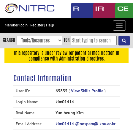
Skip
to
main
content
Member login
|
Register
|
Help
Toggle
Skip
navigat
to
SEARCH
FOR
main
navigation
This repository is under review for potential modification in
compliance with Administration directives.
Skip
to
user
Contact Information
menu
Skip
User ID:
65835
(
View Skills Profile
)
to
Login Name:
kim01414
search
Accessibility
Real Name:
Yun heung Kim
Email Address:
kim01414 @nospam@ knu.ac.kr