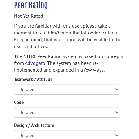
Peer Rating
Not Yet Rated
If you are familiar with this user, please take a
moment to rate him/her on the following criteria.
Keep in mind, that your rating will be visible to the
user and others.
The NITRC Peer Rating system is based on concepts
from
Advogato.
The system has been re-
implemented and expanded in a few ways.
Teamwork / Attitude
Code
Design / Architecture