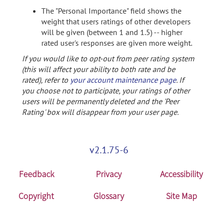
The "Personal Importance" field shows the
weight that users ratings of other developers
will be given (between 1 and 1.5) -- higher
rated user's responses are given more weight.
If you would like to opt-out from peer rating system
(this will affect your ability to both rate and be
rated), refer to
your account maintenance page
. If
you choose not to participate, your ratings of other
users will be permanently deleted and the 'Peer
Rating' box will disappear from your user page.
v2.1.75-6
Feedback
Privacy
Accessibility
Copyright
Glossary
Site Map