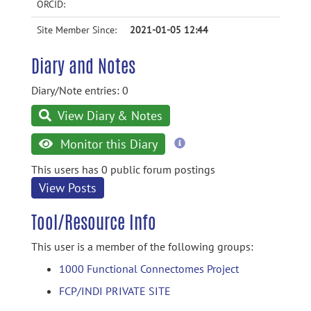
ORCID:
Site Member Since:
2021-01-05 12:44
Diary and Notes
Diary/Note entries: 0
View Diary & Notes
more
Monitor this Diary
information
This users has 0 public forum postings
View Posts
Tool/Resource Info
This user is a member of the following groups:
1000 Functional Connectomes Project
FCP/INDI PRIVATE SITE