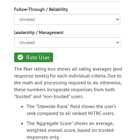
Follow-Through / Reliability
Leadership / Management
Rate User
The Peer rating box shows all rating averages (and
response levels) for each individual criteria. Due to
the math and processing required to do otherwise,
these numbers incoporate responses from both
"trusted" and "non-trusted" users.
The "Sitewide Rank" field shows the user's
rank compared to all ranked NITRC users.
The "Aggregate Score" shows an average,
weighted overall score, based on trusted-
responses only.