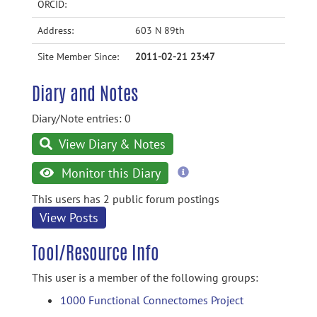
ORCID:
Address:
603 N 89th
Site Member Since:
2011-02-21 23:47
Diary and Notes
Diary/Note entries: 0
View Diary & Notes
more
Monitor this Diary
information
This users has 2 public forum postings
View Posts
Tool/Resource Info
This user is a member of the following groups:
1000 Functional Connectomes Project