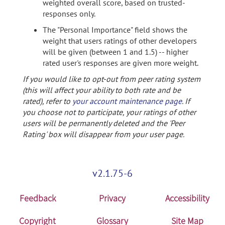
weighted overall score, based on trusted-
responses only.
The "Personal Importance" field shows the
weight that users ratings of other developers
will be given (between 1 and 1.5) -- higher
rated user's responses are given more weight.
If you would like to opt-out from peer rating system
(this will affect your ability to both rate and be
rated), refer to
your account maintenance page
. If
you choose not to participate, your ratings of other
users will be permanently deleted and the 'Peer
Rating' box will disappear from your user page.
v2.1.75-6
Feedback
Privacy
Accessibility
Copyright
Glossary
Site Map