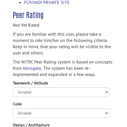
FCP/INDI PRIVATE SITE
Peer Rating
Not Yet Rated
If you are familiar with this user, please take a
moment to rate him/her on the following criteria.
Keep in mind, that your rating will be visible to the
user and others.
The NITRC Peer Rating system is based on concepts
from
Advogato.
The system has been re-
implemented and expanded in a few ways.
Teamwork / Attitude
Code
Design / Architecture