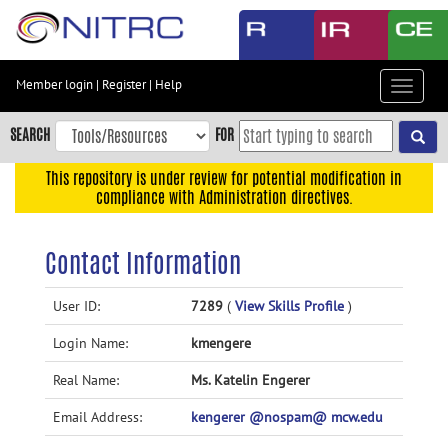
Skip
to
main
content
Member login
|
Register
|
Help
Toggle
Skip
navigat
to
SEARCH
FOR
main
navigation
This repository is under review for potential modification in
compliance with Administration directives.
Skip
to
user
Contact Information
menu
Skip
User ID:
7289
(
View Skills Profile
)
to
Login Name:
kmengere
search
Accessibility
Real Name:
Ms. Katelin Engerer
Email Address:
kengerer @nospam@ mcw.edu