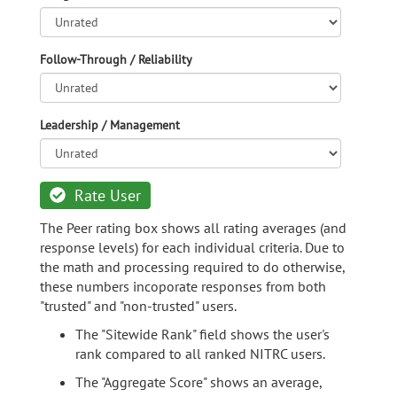
Follow-Through / Reliability
Leadership / Management
Rate User
The Peer rating box shows all rating averages (and
response levels) for each individual criteria. Due to
the math and processing required to do otherwise,
these numbers incoporate responses from both
"trusted" and "non-trusted" users.
The "Sitewide Rank" field shows the user's
rank compared to all ranked NITRC users.
The "Aggregate Score" shows an average,