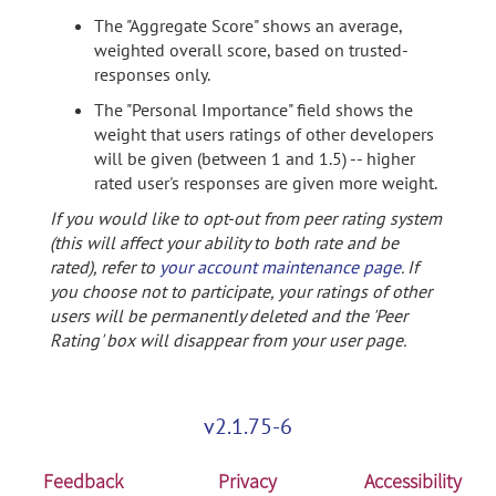
The "Aggregate Score" shows an average,
weighted overall score, based on trusted-
responses only.
The "Personal Importance" field shows the
weight that users ratings of other developers
will be given (between 1 and 1.5) -- higher
rated user's responses are given more weight.
If you would like to opt-out from peer rating system
(this will affect your ability to both rate and be
rated), refer to
your account maintenance page
. If
you choose not to participate, your ratings of other
users will be permanently deleted and the 'Peer
Rating' box will disappear from your user page.
v2.1.75-6
Feedback
Privacy
Accessibility