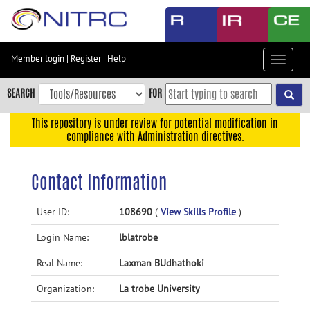
Skip
to
main
content
Member login
|
Register
|
Help
Toggle
Skip
navigat
to
SEARCH
FOR
main
navigation
This repository is under review for potential modification in
compliance with Administration directives.
Skip
to
user
Contact Information
menu
Skip
User ID:
108690
(
View Skills Profile
)
to
Login Name:
lblatrobe
search
Accessibility
Real Name:
Laxman BUdhathoki
Organization:
La trobe University