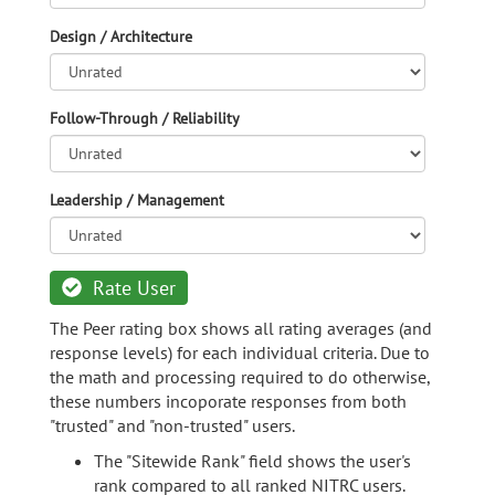
Design / Architecture
Follow-Through / Reliability
Leadership / Management
Rate User
The Peer rating box shows all rating averages (and
response levels) for each individual criteria. Due to
the math and processing required to do otherwise,
these numbers incoporate responses from both
"trusted" and "non-trusted" users.
The "Sitewide Rank" field shows the user's
rank compared to all ranked NITRC users.