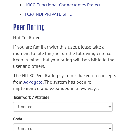
1000 Functional Connectomes Project
FCP/INDI PRIVATE SITE
Peer Rating
Not Yet Rated
If you are familiar with this user, please take a
moment to rate him/her on the following criteria.
Keep in mind, that your rating will be visible to the
user and others.
The NITRC Peer Rating system is based on concepts
from
Advogato.
The system has been re-
implemented and expanded in a few ways.
Teamwork / Attitude
Code