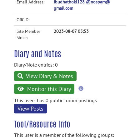
Email Address:
lbudhathoki128 @nospam@
gmail.com
ORCID:
Site Member
2023-08-07 05:53
Since:
Diary and Notes
Diary/Note entries: 0
View Diary & Notes
more
Monitor this Diary
information
This users has 0 public forum postings
View Posts
Tool/Resource Info
This user is a member of the following groups: