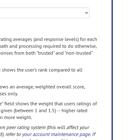
rating averages (and response levels) for each
 math and processing required to do otherwise,
onses from both "trusted" and "non-trusted"
d shows the user's rank compared to all
ows an average, weighted overall score,
ses only.
" field shows the weight that users ratings of
 given (between 1 and 1.5) -- higher rated
en more weight.
om peer rating system (this will affect your
d), refer to
your account maintenance page
. If