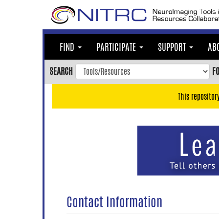
Skip
to
main
content
FIND
PARTICIPATE
SUPPORT
AB
Skip
to
SEARCH
F
main
navigation
This repositor
Skip
to
user
menu
Skip
to
search
Accessibility
Contact Information