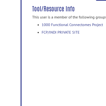
Tool/Resource Info
This user is a member of the following group
1000 Functional Connectomes Project
FCP/INDI PRIVATE SITE