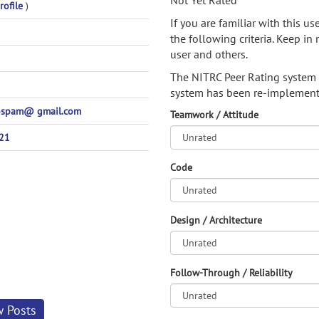
Not Yet Rated
rofile
)
If you are familiar with this u
the following criteria. Keep in 
user and others.
The NITRC Peer Rating system
system has been re-implement
ospam@ gmail.com
Teamwork / Attitude
21
Code
Design / Architecture
Follow-Through / Reliability
w Posts