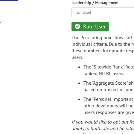
Leadership / Management
s:
Rate User
The Peer rating box shows all 
individual criteria. Due to the
these numbers incoporate resp
users.
The "Sitewide Rank" fiel
ranked NITRC users.
The "Aggregate Score" sh
based on trusted-respon
The "Personal Importance
other developers will be
user's responses are giv
If you would like to opt-out fr
ability to both rate and be rate