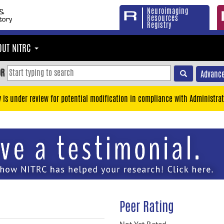
Neuroimaging
Resources
Registry
OUT NITRC
OR
Advance
y is under review for potential modification in compliance with Administrat
Peer Rating