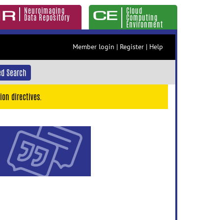
Neuroimaging
Cloud
Data Repository
Computing
Environment
Member login
|
Register
|
Help
d Search
ion directives.