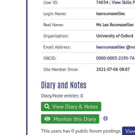
User ID:
74034
(
View Skills P
Login Name:
learoumazeilles
Real Name:
Ms Lea Roumazeilles
Organization:
University of Oxford
Email Address:
learoumazeilles @n
ORCID:
0000-0003-2195-76
Site Member Since:
2021-07-06 08:07
Diary and Notes
Diary/Note entries: 0
View Diary & Notes
more
Monitor this Diary
information
This users has 0 public forum postings
Vie