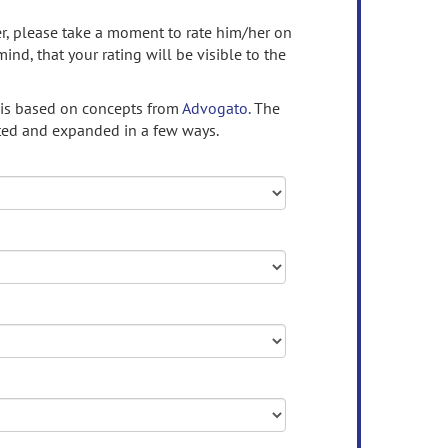
ser, please take a moment to rate him/her on
mind, that your rating will be visible to the
 is based on concepts from
Advogato.
The
ed and expanded in a few ways.