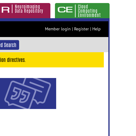
Neuroimaging
Cloud
Data Repository
Computing
Environment
Member login
|
Register
|
Help
d Search
ion directives.