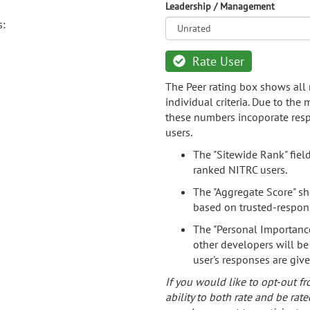
Leadership / Management
s:
Rate User
The Peer rating box shows all 
individual criteria. Due to the
these numbers incoporate resp
users.
The "Sitewide Rank" fiel
ranked NITRC users.
The "Aggregate Score" sh
based on trusted-respon
The "Personal Importance
other developers will be
user's responses are giv
If you would like to opt-out fr
ability to both rate and be rate