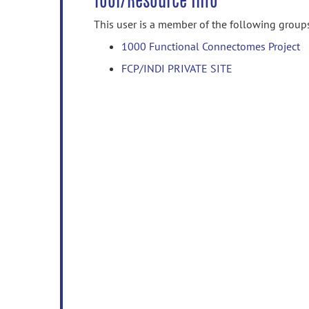
Tool/Resource Info
This user is a member of the following group
1000 Functional Connectomes Project
FCP/INDI PRIVATE SITE