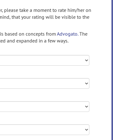
ser, please take a moment to rate him/her on
mind, that your rating will be visible to the
 is based on concepts from
Advogato.
The
ed and expanded in a few ways.