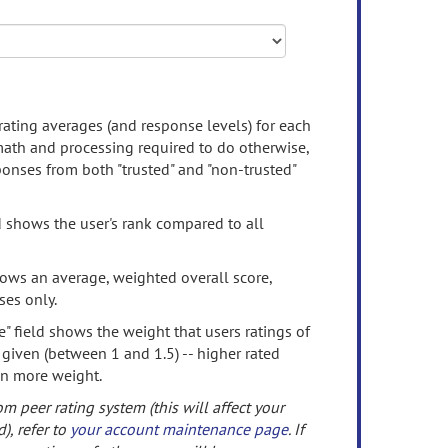
rating averages (and response levels) for each
 math and processing required to do otherwise,
onses from both "trusted" and "non-trusted"
d shows the user's rank compared to all
ows an average, weighted overall score,
ses only.
" field shows the weight that users ratings of
 given (between 1 and 1.5) -- higher rated
en more weight.
om peer rating system (this will affect your
d), refer to
your account maintenance page
. If