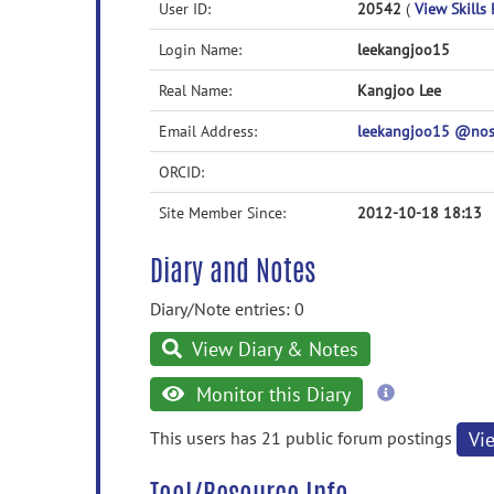
User ID:
20542
(
View Skills 
Login Name:
leekangjoo15
Real Name:
Kangjoo Lee
Email Address:
leekangjoo15 @no
ORCID:
Site Member Since:
2012-10-18 18:13
Diary and Notes
Diary/Note entries: 0
View Diary & Notes
more
Monitor this Diary
information
This users has 21 public forum postings
Vi