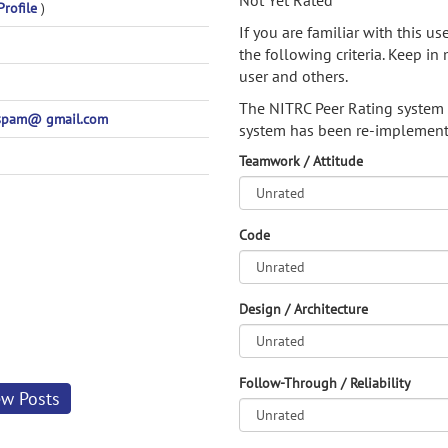
Not Yet Rated
Profile
)
If you are familiar with this u
the following criteria. Keep in 
user and others.
The NITRC Peer Rating system
spam@ gmail.com
system has been re-implement
Teamwork / Attitude
Code
Design / Architecture
Follow-Through / Reliability
ew Posts