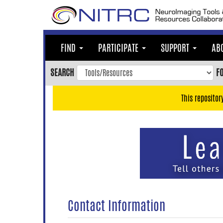
Skip
to
main
content
FIND
PARTICIPATE
SUPPORT
AB
Skip
to
SEARCH
F
main
navigation
This repositor
Skip
to
user
menu
Skip
to
search
Accessibility
Contact Information