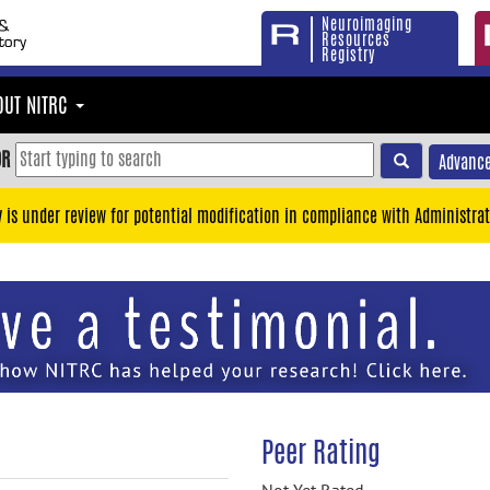
Neuroimaging
Resources
Registry
OUT NITRC
OR
Advance
y is under review for potential modification in compliance with Administrat
Peer Rating