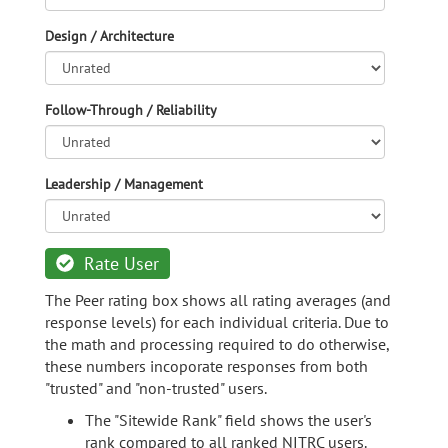
Design / Architecture
Follow-Through / Reliability
Leadership / Management
Rate User
The Peer rating box shows all rating averages (and
response levels) for each individual criteria. Due to
the math and processing required to do otherwise,
these numbers incoporate responses from both
"trusted" and "non-trusted" users.
The "Sitewide Rank" field shows the user's
rank compared to all ranked NITRC users.