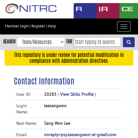
Skip
to
main
content
Member login
|
Register
|
Help
Toggle
Skip
navigat
to
SEARCH
FOR
main
navigation
This repository is under review for potential modification in
compliance with Administration directives.
Skip
to
user
Contact Information
menu
Skip
User ID:
20283
(
View Skills Profile
)
to
Login
leesangwon
search
Name:
Accessibility
Real Name:
Sang Won Lee
Email
noreply+psy.leesangwon-at-gmail.com