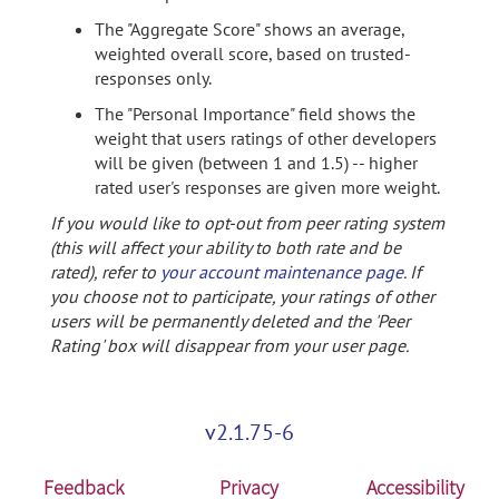
The "Aggregate Score" shows an average,
weighted overall score, based on trusted-
responses only.
The "Personal Importance" field shows the
weight that users ratings of other developers
will be given (between 1 and 1.5) -- higher
rated user's responses are given more weight.
If you would like to opt-out from peer rating system
(this will affect your ability to both rate and be
rated), refer to
your account maintenance page
. If
you choose not to participate, your ratings of other
users will be permanently deleted and the 'Peer
Rating' box will disappear from your user page.
v2.1.75-6
Feedback
Privacy
Accessibility