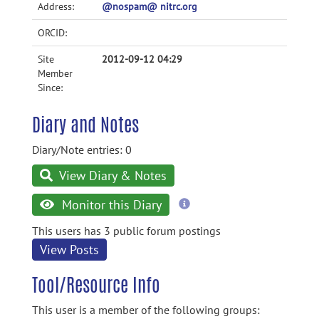
Address:
@nospam@ nitrc.org
ORCID:
Site
2012-09-12 04:29
Member
Since:
Diary and Notes
Diary/Note entries: 0
View Diary & Notes
more
Monitor this Diary
information
This users has 3 public forum postings
View Posts
Tool/Resource Info
This user is a member of the following groups: