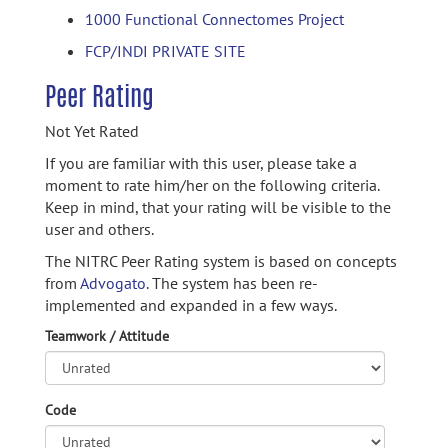
1000 Functional Connectomes Project
FCP/INDI PRIVATE SITE
Peer Rating
Not Yet Rated
If you are familiar with this user, please take a
moment to rate him/her on the following criteria.
Keep in mind, that your rating will be visible to the
user and others.
The NITRC Peer Rating system is based on concepts
from
Advogato.
The system has been re-
implemented and expanded in a few ways.
Teamwork / Attitude
Code