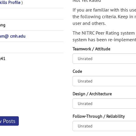
Not Yet Rated
ills Profile
)
If you are familiar with this u
the following criteria. Keep in 
user and others.
ang
The NITRC Peer Rating system
am@ cmh.edu
system has been re-implement
Teamwork / Attitude
:41
Code
Design / Architecture
Follow-Through / Reliability
w Posts