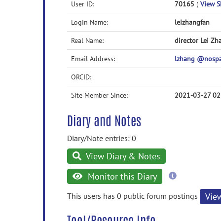
User ID:
70165
(
View Sk
Login Name:
leizhangfan
Real Name:
director Lei Zh
Email Address:
lzhang @nosp
ORCID:
Site Member Since:
2021-03-27 02
Diary and Notes
Diary/Note entries: 0
View Diary & Notes
more
Monitor this Diary
information
This users has 0 public forum postings
Vie