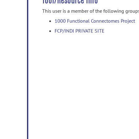
Tool/Resource Info
This user is a member of the following group
1000 Functional Connectomes Project
FCP/INDI PRIVATE SITE