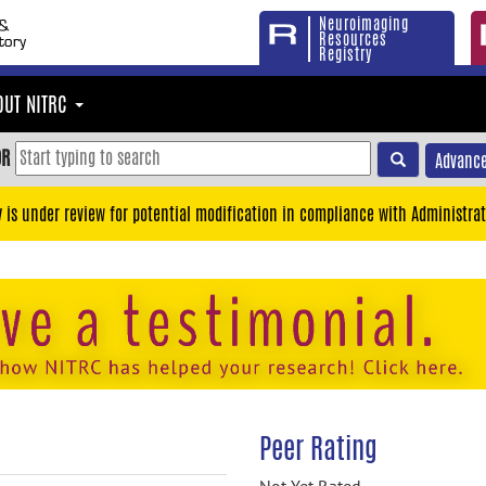
Neuroimaging
Resources
Registry
OUT NITRC
OR
Advance
y is under review for potential modification in compliance with Administrat
Peer Rating