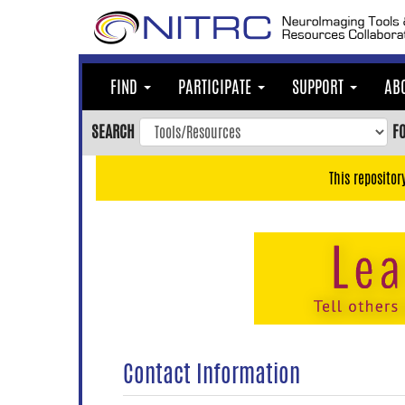
Skip
to
main
content
FIND
PARTICIPATE
SUPPORT
AB
Skip
to
SEARCH
F
main
navigation
This repositor
Skip
to
user
menu
Skip
to
search
Accessibility
Contact Information