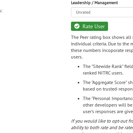
Leadership / Management
s:
Rate User
The Peer rating box shows all 
individual criteria. Due to the
these numbers incoporate resp
users.
The "Sitewide Rank" fiel
ranked NITRC users.
The "Aggregate Score" sh
based on trusted-respon
The "Personal Importance
other developers will be
user's responses are giv
If you would like to opt-out fr
ability to both rate and be rate