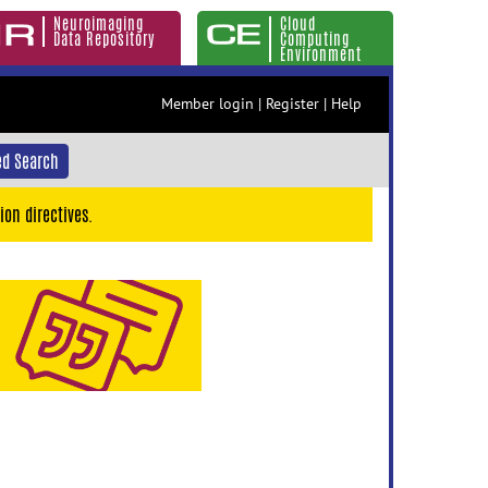
Neuroimaging
Cloud
Data Repository
Computing
Environment
Member login
|
Register
|
Help
d Search
ion directives.