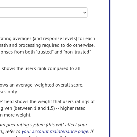
rating averages (and response levels) for each
 math and processing required to do otherwise,
onses from both "trusted" and "non-trusted"
d shows the user's rank compared to all
ows an average, weighted overall score,
ses only.
" field shows the weight that users ratings of
 given (between 1 and 1.5) -- higher rated
en more weight.
om peer rating system (this will affect your
d), refer to
your account maintenance page
. If