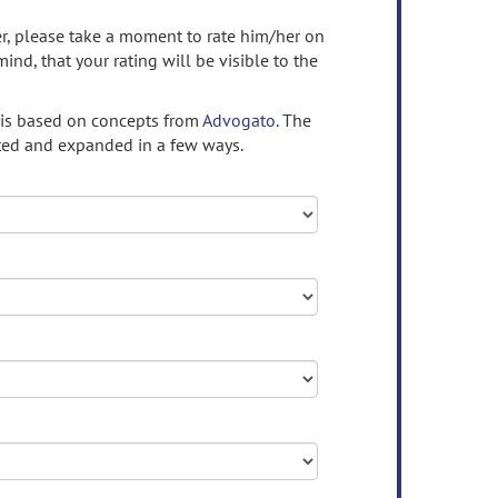
ser, please take a moment to rate him/her on
mind, that your rating will be visible to the
 is based on concepts from
Advogato.
The
ed and expanded in a few ways.