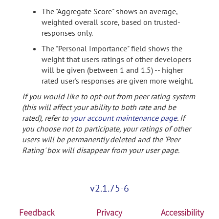
The "Aggregate Score" shows an average,
weighted overall score, based on trusted-
responses only.
The "Personal Importance" field shows the
weight that users ratings of other developers
will be given (between 1 and 1.5) -- higher
rated user's responses are given more weight.
If you would like to opt-out from peer rating system
(this will affect your ability to both rate and be
rated), refer to
your account maintenance page
. If
you choose not to participate, your ratings of other
users will be permanently deleted and the 'Peer
Rating' box will disappear from your user page.
v2.1.75-6
Feedback
Privacy
Accessibility