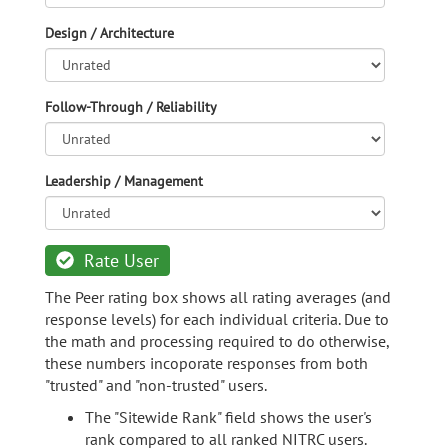
Design / Architecture
Follow-Through / Reliability
Leadership / Management
Rate User
The Peer rating box shows all rating averages (and
response levels) for each individual criteria. Due to
the math and processing required to do otherwise,
these numbers incoporate responses from both
"trusted" and "non-trusted" users.
The "Sitewide Rank" field shows the user's
rank compared to all ranked NITRC users.