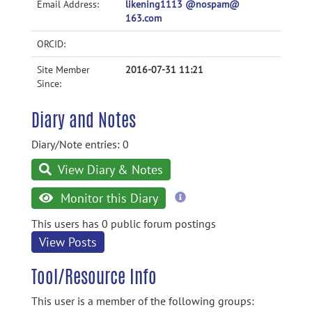
Email Address:
likening1113 @nospam@
163.com
ORCID:
Site Member
2016-07-31 11:21
Since:
Diary and Notes
Diary/Note entries: 0
View Diary & Notes
more
Monitor this Diary
information
This users has 0 public forum postings
View Posts
Tool/Resource Info
This user is a member of the following groups: