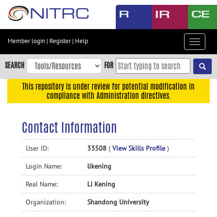
Skip
to
main
content
Member login
|
Register
|
Help
Toggle
Skip
navigat
to
SEARCH
FOR
main
navigation
This repository is under review for potential modification in
compliance with Administration directives.
Skip
to
user
Contact Information
menu
Skip
User ID:
33508
(
View Skills Profile
)
to
Login Name:
likening
search
Accessibility
Real Name:
Li Kening
Organization:
Shandong University