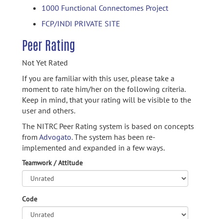
1000 Functional Connectomes Project
FCP/INDI PRIVATE SITE
Peer Rating
Not Yet Rated
If you are familiar with this user, please take a
moment to rate him/her on the following criteria.
Keep in mind, that your rating will be visible to the
user and others.
The NITRC Peer Rating system is based on concepts
from
Advogato.
The system has been re-
implemented and expanded in a few ways.
Teamwork / Attitude
Code