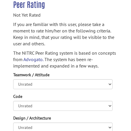
Peer Rating
Not Yet Rated
If you are familiar with this user, please take a
moment to rate him/her on the following criteria.
Keep in mind, that your rating will be visible to the
user and others.
The NITRC Peer Rating system is based on concepts
from
Advogato.
The system has been re-
implemented and expanded in a few ways.
Teamwork / Attitude
Code
Design / Architecture