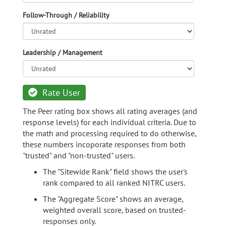
Follow-Through / Reliability
Leadership / Management
Rate User
The Peer rating box shows all rating averages (and
response levels) for each individual criteria. Due to
the math and processing required to do otherwise,
these numbers incoporate responses from both
"trusted" and "non-trusted" users.
The "Sitewide Rank" field shows the user's
rank compared to all ranked NITRC users.
The "Aggregate Score" shows an average,
weighted overall score, based on trusted-
responses only.