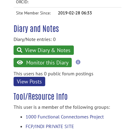
ORCID:
Site Member Since:
2019-02-28 06:33
Diary and Notes
Diary/Note entries: 0
View Diary & Notes
more
Monitor this Diary
information
This users has 0 public forum postings
View Posts
Tool/Resource Info
This user is a member of the following groups:
1000 Functional Connectomes Project
FCP/INDI PRIVATE SITE