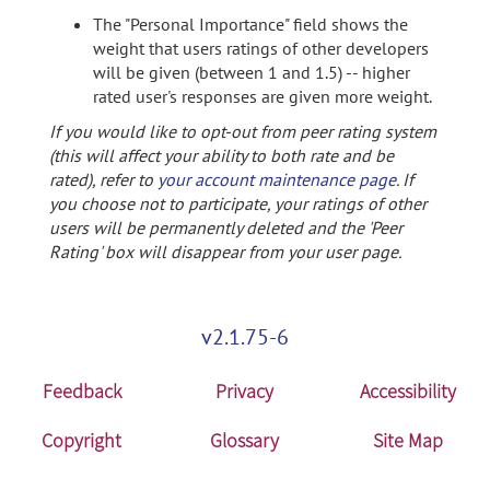
The "Personal Importance" field shows the
weight that users ratings of other developers
will be given (between 1 and 1.5) -- higher
rated user's responses are given more weight.
If you would like to opt-out from peer rating system
(this will affect your ability to both rate and be
rated), refer to
your account maintenance page
. If
you choose not to participate, your ratings of other
users will be permanently deleted and the 'Peer
Rating' box will disappear from your user page.
v2.1.75-6
Feedback
Privacy
Accessibility
Copyright
Glossary
Site Map