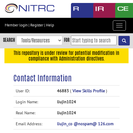
Skip
to
main
content
Member login
|
Register
|
Help
Toggle
Skip
navigat
to
SEARCH
FOR
main
navigation
This repository is under review for potential modification in
compliance with Administration directives.
Skip
to
user
Contact Information
menu
Skip
User ID:
46883
(
View Skills Profile
)
to
Login Name:
liujin1024
search
Accessibility
Real Name:
liujin1024
Email Address:
liujin_co @nospam@ 126.com