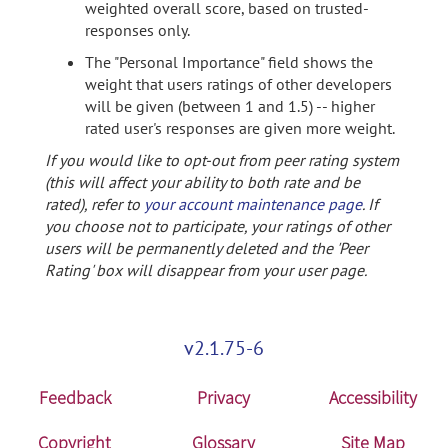
weighted overall score, based on trusted-
responses only.
The "Personal Importance" field shows the
weight that users ratings of other developers
will be given (between 1 and 1.5) -- higher
rated user's responses are given more weight.
If you would like to opt-out from peer rating system
(this will affect your ability to both rate and be
rated), refer to
your account maintenance page
. If
you choose not to participate, your ratings of other
users will be permanently deleted and the 'Peer
Rating' box will disappear from your user page.
v2.1.75-6
Feedback
Privacy
Accessibility
Copyright
Glossary
Site Map