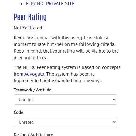
FCP/INDI PRIVATE SITE
Peer Rating
Not Yet Rated
If you are familiar with this user, please take a
moment to rate him/her on the following criteria.
Keep in mind, that your rating will be visible to the
user and others.
The NITRC Peer Rating system is based on concepts
from
Advogato.
The system has been re-
implemented and expanded in a few ways.
Teamwork / Attitude
Code
Design / Architecture