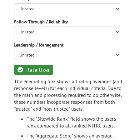
Follow-Through / Reliability
Leadership / Management
Rate User
The Peer rating box shows all rating averages (and
response levels) for each individual criteria. Due to
the math and processing required to do otherwise,
these numbers incoporate responses from both
"trusted" and "non-trusted" users.
The "Sitewide Rank" field shows the user's
rank compared to all ranked NITRC users.
The "Aggregate Score" shows an average,