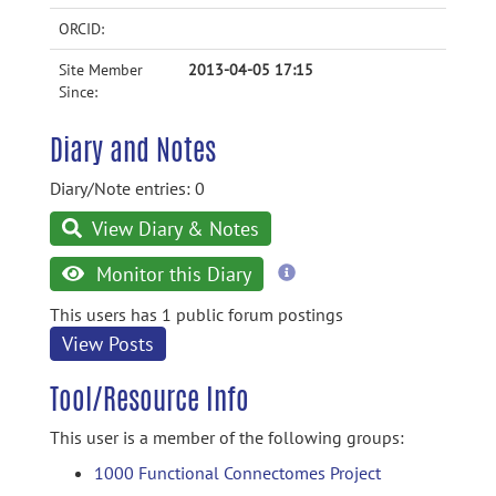
ORCID:
Site Member
2013-04-05 17:15
Since:
Diary and Notes
Diary/Note entries: 0
View Diary & Notes
more
Monitor this Diary
information
This users has 1 public forum postings
View Posts
Tool/Resource Info
This user is a member of the following groups:
1000 Functional Connectomes Project