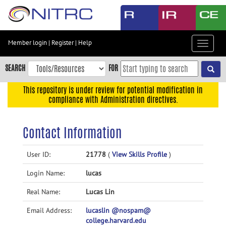
Skip
to
main
content
Member login
|
Register
|
Help
Toggle
Skip
navigat
to
SEARCH
FOR
main
navigation
This repository is under review for potential modification in
compliance with Administration directives.
Skip
to
user
Contact Information
menu
Skip
User ID:
21778
(
View Skills Profile
)
to
Login Name:
lucas
search
Accessibility
Real Name:
Lucas Lin
Email Address:
lucaslin @nospam@
college.harvard.edu