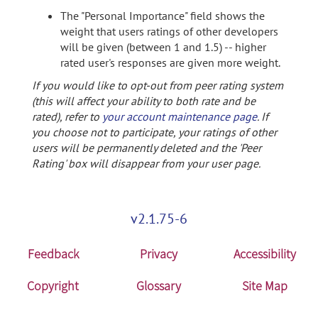
The "Personal Importance" field shows the
weight that users ratings of other developers
will be given (between 1 and 1.5) -- higher
rated user's responses are given more weight.
If you would like to opt-out from peer rating system
(this will affect your ability to both rate and be
rated), refer to
your account maintenance page
. If
you choose not to participate, your ratings of other
users will be permanently deleted and the 'Peer
Rating' box will disappear from your user page.
v2.1.75-6
Feedback
Privacy
Accessibility
Copyright
Glossary
Site Map