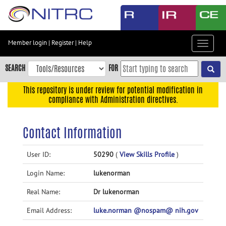
Skip
to
main
content
Member login
|
Register
|
Help
Toggle
Skip
navigat
to
SEARCH
FOR
main
navigation
This repository is under review for potential modification in
compliance with Administration directives.
Skip
to
user
Contact Information
menu
Skip
User ID:
50290
(
View Skills Profile
)
to
Login Name:
lukenorman
search
Accessibility
Real Name:
Dr lukenorman
Email Address:
luke.norman @nospam@ nih.gov