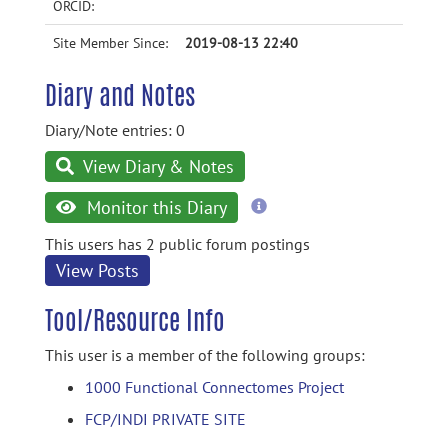
ORCID:
Site Member Since:
2019-08-13 22:40
Diary and Notes
Diary/Note entries: 0
View Diary & Notes
more
Monitor this Diary
information
This users has 2 public forum postings
View Posts
Tool/Resource Info
This user is a member of the following groups:
1000 Functional Connectomes Project
FCP/INDI PRIVATE SITE