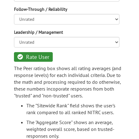
Follow-Through / Reliability
Leadership / Management
Rate User
The Peer rating box shows all rating averages (and
response levels) for each individual criteria. Due to
the math and processing required to do otherwise,
these numbers incoporate responses from both
"trusted" and "non-trusted" users.
The "Sitewide Rank" field shows the user's
rank compared to all ranked NITRC users.
The "Aggregate Score" shows an average,
weighted overall score, based on trusted-
responses only.