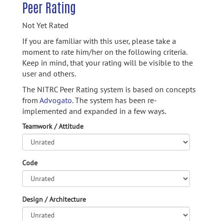
Peer Rating
Not Yet Rated
If you are familiar with this user, please take a
moment to rate him/her on the following criteria.
Keep in mind, that your rating will be visible to the
user and others.
The NITRC Peer Rating system is based on concepts
from
Advogato.
The system has been re-
implemented and expanded in a few ways.
Teamwork / Attitude
Code
Design / Architecture