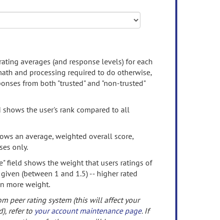
rating averages (and response levels) for each
 math and processing required to do otherwise,
onses from both "trusted" and "non-trusted"
d shows the user's rank compared to all
ows an average, weighted overall score,
ses only.
" field shows the weight that users ratings of
 given (between 1 and 1.5) -- higher rated
en more weight.
om peer rating system (this will affect your
d), refer to
your account maintenance page
. If