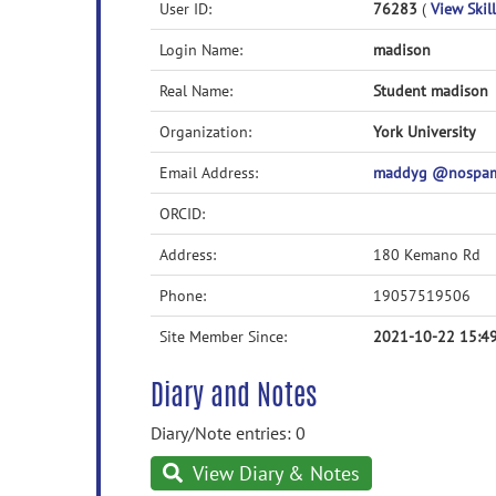
User ID:
76283
(
View Skill
Login Name:
madison
Real Name:
Student madison
Organization:
York University
Email Address:
maddyg @nospam
ORCID:
Address:
180 Kemano Rd
Phone:
19057519506
Site Member Since:
2021-10-22 15:4
Diary and Notes
Diary/Note entries: 0
View Diary & Notes