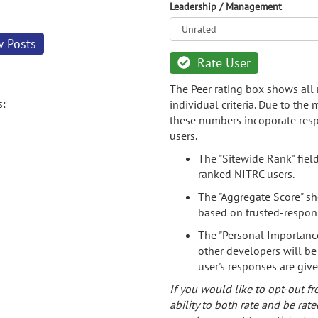
Leadership / Management
w Posts
Rate User
The Peer rating box shows all 
s:
individual criteria. Due to the
these numbers incoporate resp
users.
The "Sitewide Rank" fiel
ranked NITRC users.
The "Aggregate Score" sh
based on trusted-respon
The "Personal Importance
other developers will be
user's responses are giv
If you would like to opt-out fr
ability to both rate and be rate