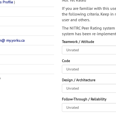
Not Yet Rated
s Profile
)
If you are familiar with this u
the following criteria. Keep in 
user and others.
The NITRC Peer Rating system
system has been re-implement
@ my.yorku.ca
Teamwork / Attitude
Code
9
Design / Architecture
Follow-Through / Reliability