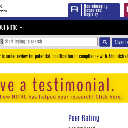
Neuroimaging
Resources
Registry
OUT NITRC
OR
Advance
y is under review for potential modification in compliance with Administrat
Peer Rating