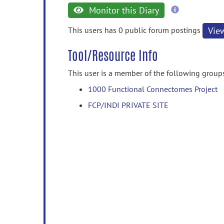
more
Monitor this Diary
information
This users has 0 public forum postings
Vie
Tool/Resource Info
This user is a member of the following group
1000 Functional Connectomes Project
FCP/INDI PRIVATE SITE