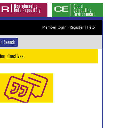
Neuroimaging
Cloud
Data Repository
Computing
Environment
Member login
|
Register
|
Help
d Search
ion directives.