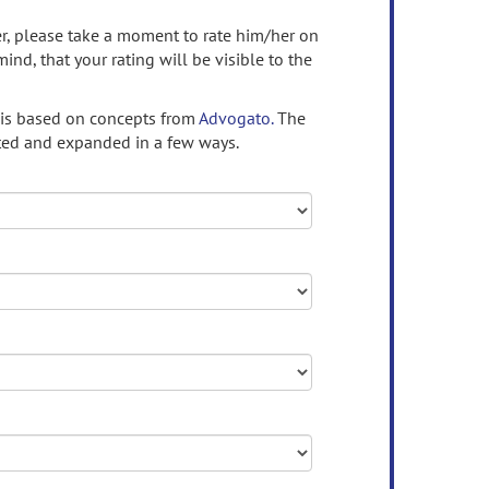
ser, please take a moment to rate him/her on
mind, that your rating will be visible to the
 is based on concepts from
Advogato.
The
ed and expanded in a few ways.