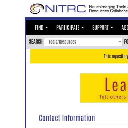
Skip
to
main
content
FIND
PARTICIPATE
SUPPORT
AB
Skip
to
SEARCH
F
main
navigation
This repositor
Skip
to
user
menu
Skip
to
search
Accessibility
Contact Information