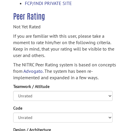
FCP/INDI PRIVATE SITE
Peer Rating
Not Yet Rated
If you are familiar with this user, please take a
moment to rate him/her on the following criteria.
Keep in mind, that your rating will be visible to the
user and others.
The NITRC Peer Rating system is based on concepts
from
Advogato.
The system has been re-
implemented and expanded in a few ways.
Teamwork / Attitude
Code
Design / Architecture