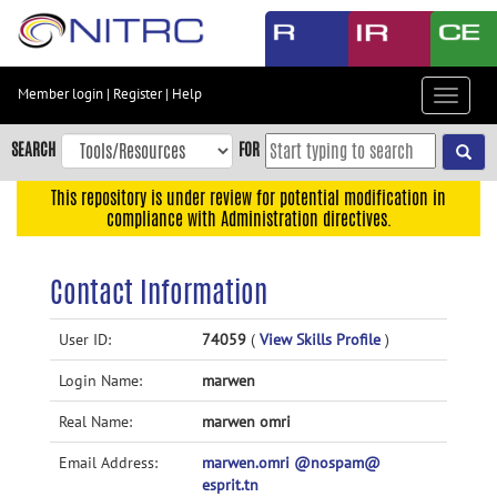
Skip
to
main
content
Member login
|
Register
|
Help
Toggle
Skip
navigat
to
SEARCH
FOR
main
navigation
This repository is under review for potential modification in
compliance with Administration directives.
Skip
to
user
Contact Information
menu
Skip
User ID:
74059
(
View Skills Profile
)
to
Login Name:
marwen
search
Accessibility
Real Name:
marwen omri
Email Address:
marwen.omri @nospam@
esprit.tn