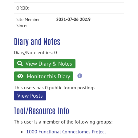
ORCID:
Site Member
2021-07-06 20:19
Since:
Diary and Notes
Diary/Note entries: 0
View Diary & Notes
more
Monitor this Diary
information
This users has 0 public forum postings
View Posts
Tool/Resource Info
This user is a member of the following groups:
1000 Functional Connectomes Project