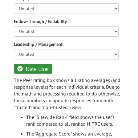
Follow-Through / Reliability
Leadership / Management
Rate User
The Peer rating box shows all rating averages (and
response levels) for each individual criteria. Due to
the math and processing required to do otherwise,
these numbers incoporate responses from both
"trusted" and "non-trusted" users.
The "Sitewide Rank" field shows the user's
rank compared to all ranked NITRC users.
The "Aggregate Score" shows an average,