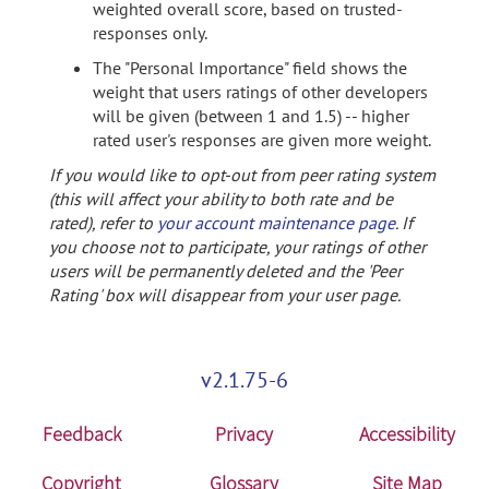
weighted overall score, based on trusted-
responses only.
The "Personal Importance" field shows the
weight that users ratings of other developers
will be given (between 1 and 1.5) -- higher
rated user's responses are given more weight.
If you would like to opt-out from peer rating system
(this will affect your ability to both rate and be
rated), refer to
your account maintenance page
. If
you choose not to participate, your ratings of other
users will be permanently deleted and the 'Peer
Rating' box will disappear from your user page.
v2.1.75-6
Feedback
Privacy
Accessibility
Copyright
Glossary
Site Map