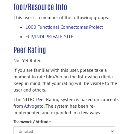
Tool/Resource Info
This user is a member of the following groups:
1000 Functional Connectomes Project
FCP/INDI PRIVATE SITE
Peer Rating
Not Yet Rated
If you are familiar with this user, please take a
moment to rate him/her on the following criteria.
Keep in mind, that your rating will be visible to the
user and others.
The NITRC Peer Rating system is based on concepts
from
Advogato.
The system has been re-
implemented and expanded in a few ways.
Teamwork / Attitude