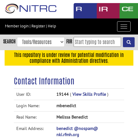
Skip
to
main
content
Member login
|
Register
|
Help
Toggle
Skip
navigat
to
SEARCH
FOR
main
navigation
This repository is under review for potential modification in
compliance with Administration directives.
Skip
to
user
Contact Information
menu
Skip
User ID:
19144
(
View Skills Profile
)
to
Login Name:
mbenedict
search
Accessibility
Real Name:
Melissa Benedict
Email Address:
benedict @nospam@
nki.rfmh.org