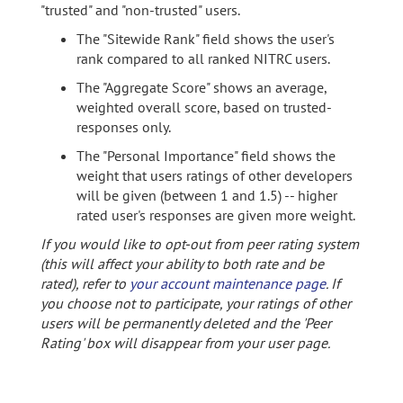
"trusted" and "non-trusted" users.
The "Sitewide Rank" field shows the user's
rank compared to all ranked NITRC users.
The "Aggregate Score" shows an average,
weighted overall score, based on trusted-
responses only.
The "Personal Importance" field shows the
weight that users ratings of other developers
will be given (between 1 and 1.5) -- higher
rated user's responses are given more weight.
If you would like to opt-out from peer rating system
(this will affect your ability to both rate and be
rated), refer to
your account maintenance page
. If
you choose not to participate, your ratings of other
users will be permanently deleted and the 'Peer
Rating' box will disappear from your user page.