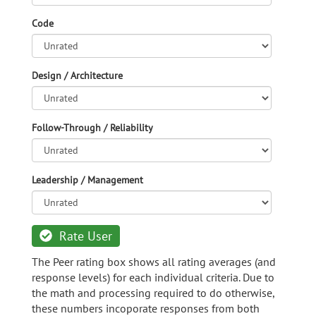
Code
Design / Architecture
Follow-Through / Reliability
Leadership / Management
Rate User
The Peer rating box shows all rating averages (and
response levels) for each individual criteria. Due to
the math and processing required to do otherwise,
these numbers incoporate responses from both