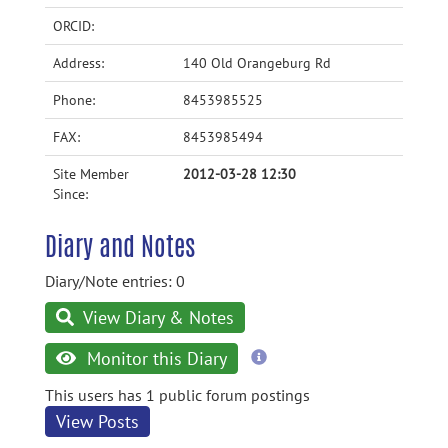
ORCID:
Address:
140 Old Orangeburg Rd
Phone:
8453985525
FAX:
8453985494
Site Member
2012-03-28 12:30
Since:
Diary and Notes
Diary/Note entries: 0
View Diary & Notes
more
Monitor this Diary
information
This users has 1 public forum postings
View Posts