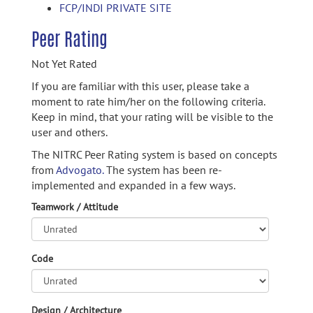
FCP/INDI PRIVATE SITE
Peer Rating
Not Yet Rated
If you are familiar with this user, please take a
moment to rate him/her on the following criteria.
Keep in mind, that your rating will be visible to the
user and others.
The NITRC Peer Rating system is based on concepts
from
Advogato.
The system has been re-
implemented and expanded in a few ways.
Teamwork / Attitude
Code
Design / Architecture