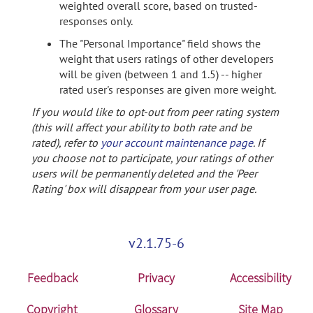
weighted overall score, based on trusted-
responses only.
The "Personal Importance" field shows the
weight that users ratings of other developers
will be given (between 1 and 1.5) -- higher
rated user's responses are given more weight.
If you would like to opt-out from peer rating system
(this will affect your ability to both rate and be
rated), refer to
your account maintenance page
. If
you choose not to participate, your ratings of other
users will be permanently deleted and the 'Peer
Rating' box will disappear from your user page.
v2.1.75-6
Feedback
Privacy
Accessibility
Copyright
Glossary
Site Map