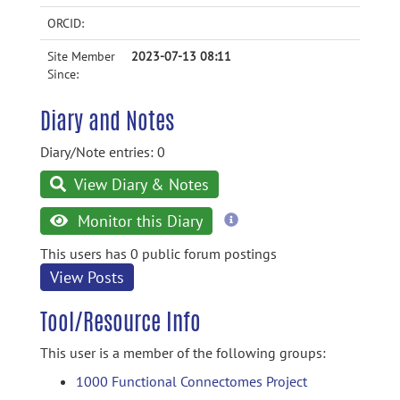
ORCID:
Site Member
2023-07-13 08:11
Since:
Diary and Notes
Diary/Note entries: 0
View Diary & Notes
more
Monitor this Diary
information
This users has 0 public forum postings
View Posts
Tool/Resource Info
This user is a member of the following groups:
1000 Functional Connectomes Project