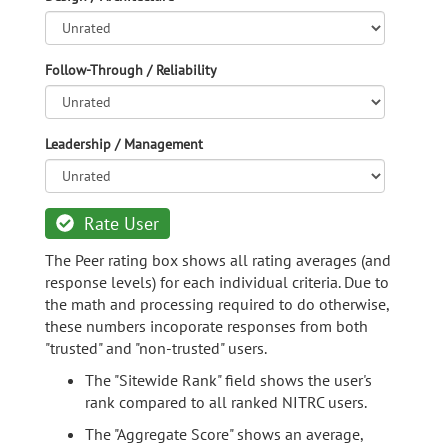
Follow-Through / Reliability
Leadership / Management
Rate User
The Peer rating box shows all rating averages (and
response levels) for each individual criteria. Due to
the math and processing required to do otherwise,
these numbers incoporate responses from both
"trusted" and "non-trusted" users.
The "Sitewide Rank" field shows the user's
rank compared to all ranked NITRC users.
The "Aggregate Score" shows an average,