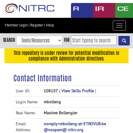
Skip
to
main
content
Member login
|
Register
|
Help
Toggle
Skip
navigat
to
SEARCH
FOR
main
navigation
This repository is under review for potential modification in
compliance with Administration directives.
Skip
to
user
Contact Information
menu
Skip
User ID:
108107
(
View Skills Profile
)
to
Login Name:
mbolleng
search
Accessibility
Real Name:
Maxime Bollengier
Email
noreply+mbolleng-at-ETROVUB.be
Address:
@nospam@ nitrc.org