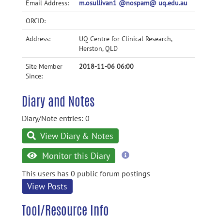
Email Address:
m.osullivan1 @nospam@ uq.edu.au
ORCID:
Address:
UQ Centre for Clinical Research,
Herston, QLD
Site Member
2018-11-06 06:00
Since:
Diary and Notes
Diary/Note entries: 0
View Diary & Notes
more
Monitor this Diary
information
This users has 0 public forum postings
View Posts
Tool/Resource Info