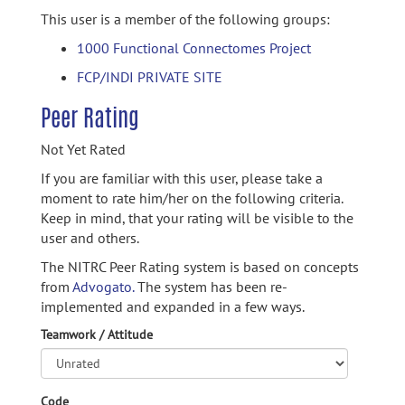
This user is a member of the following groups:
1000 Functional Connectomes Project
FCP/INDI PRIVATE SITE
Peer Rating
Not Yet Rated
If you are familiar with this user, please take a
moment to rate him/her on the following criteria.
Keep in mind, that your rating will be visible to the
user and others.
The NITRC Peer Rating system is based on concepts
from
Advogato.
The system has been re-
implemented and expanded in a few ways.
Teamwork / Attitude
Code