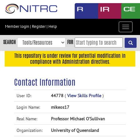
Skip
to
main
content
Member login
|
Register
|
Help
Toggle
Skip
navigat
to
SEARCH
FOR
main
navigation
This repository is under review for potential modification in
compliance with Administration directives.
Skip
to
user
Contact Information
menu
Skip
User ID:
44778
(
View Skills Profile
)
to
Login Name:
mikeos17
search
Accessibility
Real Name:
Professor Michael O'Sullivan
Organization:
University of Queensland