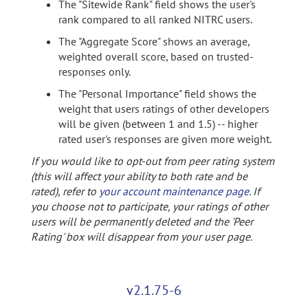
The "Sitewide Rank" field shows the user's
rank compared to all ranked NITRC users.
The "Aggregate Score" shows an average,
weighted overall score, based on trusted-
responses only.
The "Personal Importance" field shows the
weight that users ratings of other developers
will be given (between 1 and 1.5) -- higher
rated user's responses are given more weight.
If you would like to opt-out from peer rating system
(this will affect your ability to both rate and be
rated), refer to
your account maintenance page
. If
you choose not to participate, your ratings of other
users will be permanently deleted and the 'Peer
Rating' box will disappear from your user page.
v2.1.75-6