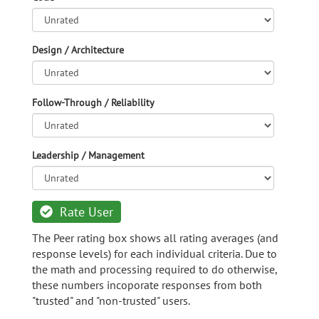
Design / Architecture
Follow-Through / Reliability
Leadership / Management
Rate User
The Peer rating box shows all rating averages (and
response levels) for each individual criteria. Due to
the math and processing required to do otherwise,
these numbers incoporate responses from both
"trusted" and "non-trusted" users.