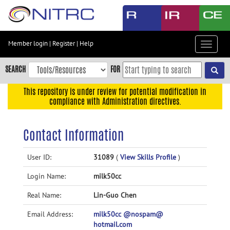
Skip
to
main
content
Member login
|
Register
|
Help
Toggle
Skip
navigat
to
SEARCH
FOR
main
navigation
This repository is under review for potential modification in
compliance with Administration directives.
Skip
to
user
Contact Information
menu
Skip
User ID:
31089
(
View Skills Profile
)
to
Login Name:
milk50cc
search
Accessibility
Real Name:
Lin-Guo Chen
Email Address:
milk50cc @nospam@
hotmail.com