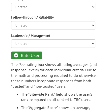
Follow-Through / Reliability
Leadership / Management
Rate User
The Peer rating box shows all rating averages (and
response levels) for each individual criteria. Due to
the math and processing required to do otherwise,
these numbers incoporate responses from both
"trusted" and "non-trusted" users.
The "Sitewide Rank" field shows the user's
rank compared to all ranked NITRC users.
The "Aggregate Score" shows an average,