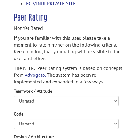
FCP/INDI PRIVATE SITE
Peer Rating
Not Yet Rated
If you are familiar with this user, please take a
moment to rate him/her on the following criteria.
Keep in mind, that your rating will be visible to the
user and others.
The NITRC Peer Rating system is based on concepts
from
Advogato.
The system has been re-
implemented and expanded in a few ways.
Teamwork / Attitude
Code
Design / Architecture