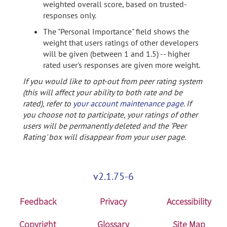
weighted overall score, based on trusted-
responses only.
The "Personal Importance" field shows the
weight that users ratings of other developers
will be given (between 1 and 1.5) -- higher
rated user's responses are given more weight.
If you would like to opt-out from peer rating system
(this will affect your ability to both rate and be
rated), refer to
your account maintenance page
. If
you choose not to participate, your ratings of other
users will be permanently deleted and the 'Peer
Rating' box will disappear from your user page.
v2.1.75-6
Feedback
Privacy
Accessibility
Copyright
Glossary
Site Map