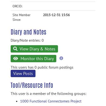
ORCID:
Site Member
2015-12-31 15:56
Since:
Diary and Notes
Diary/Note entries: 0
View Diary & Notes
more
Monitor this Diary
information
This users has 0 public forum postings
View Posts
Tool/Resource Info
This user is a member of the following groups:
1000 Functional Connectomes Project