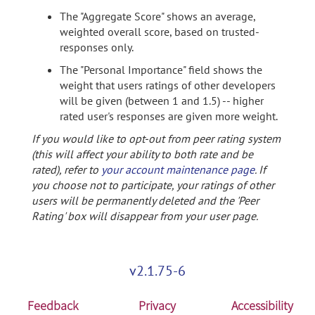
The "Aggregate Score" shows an average,
weighted overall score, based on trusted-
responses only.
The "Personal Importance" field shows the
weight that users ratings of other developers
will be given (between 1 and 1.5) -- higher
rated user's responses are given more weight.
If you would like to opt-out from peer rating system
(this will affect your ability to both rate and be
rated), refer to
your account maintenance page
. If
you choose not to participate, your ratings of other
users will be permanently deleted and the 'Peer
Rating' box will disappear from your user page.
v2.1.75-6
Feedback
Privacy
Accessibility