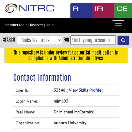
Skip
to
main
content
Member login
|
Register
|
Help
Toggle
Skip
navigat
to
SEARCH
FOR
main
navigation
This repository is under review for potential modification in
compliance with Administration directives.
Skip
to
user
Contact Information
menu
Skip
User ID:
33348
(
View Skills Profile
)
to
Login Name:
mjm693
search
Accessibility
Real Name:
Dr. Michael McCormick
Organization:
Auburn University