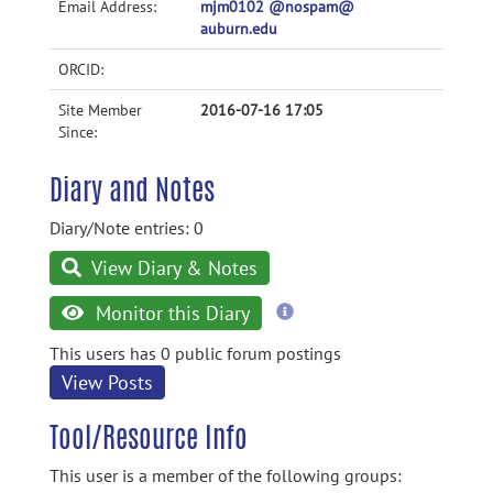
Email Address:
mjm0102 @nospam@
auburn.edu
ORCID:
Site Member
2016-07-16 17:05
Since:
Diary and Notes
Diary/Note entries: 0
View Diary & Notes
more
Monitor this Diary
information
This users has 0 public forum postings
View Posts
Tool/Resource Info
This user is a member of the following groups: