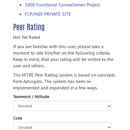
1000 Functional Connectomes Project
FCP/INDI PRIVATE SITE
Peer Rating
Not Yet Rated
If you are familiar with this user, please take a
moment to rate him/her on the following criteria.
Keep in mind, that your rating will be visible to the
user and others.
The NITRC Peer Rating system is based on concepts
from
Advogato.
The system has been re-
implemented and expanded in a few ways.
Teamwork / Attitude
Code