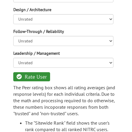
Design / Architecture
Follow-Through / Reliability
Leadership / Management
Rate User
The Peer rating box shows all rating averages (and
response levels) for each individual criteria. Due to
the math and processing required to do otherwise,
these numbers incoporate responses from both
"trusted" and "non-trusted" users.
The "Sitewide Rank" field shows the user's
rank compared to all ranked NITRC users.