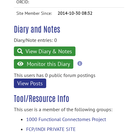
ORCID:
Site Member Since:
2014-10-30 08:32
Diary and Notes
Diary/Note entries: 0
View Diary & Notes
more
Monitor this Diary
information
This users has 0 public forum postings
View Posts
Tool/Resource Info
This user is a member of the following groups:
1000 Functional Connectomes Project
FCP/INDI PRIVATE SITE