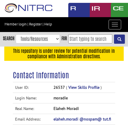
Skip
to
main
content
Member login
|
Register
|
Help
Toggle
Skip
navigat
to
SEARCH
FOR
main
navigation
This repository is under review for potential modification in
compliance with Administration directives.
Skip
to
user
Contact Information
menu
Skip
User ID:
26537
(
View Skills Profile
)
to
Login Name:
moradie
search
Accessibility
Real Name:
Elaheh Moradi
Email Address:
elaheh.moradi @nospam@ tut.fi