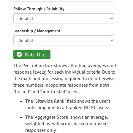
Follow-Through / Reliability
Leadership / Management
Rate User
The Peer rating box shows all rating averages (and
response levels) for each individual criteria. Due to
the math and processing required to do otherwise,
these numbers incoporate responses from both
"trusted" and "non-trusted" users.
The "Sitewide Rank" field shows the user's
rank compared to all ranked NITRC users.
The "Aggregate Score" shows an average,
weighted overall score, based on trusted-
responses only.