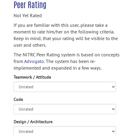
Peer Rating
Not Yet Rated
If you are familiar with this user, please take a
moment to rate him/her on the following criteria.
Keep in mind, that your rating will be visible to the
user and others.
The NITRC Peer Rating system is based on concepts
from
Advogato.
The system has been re-
implemented and expanded in a few ways.
Teamwork / Attitude
Code
Design / Architecture