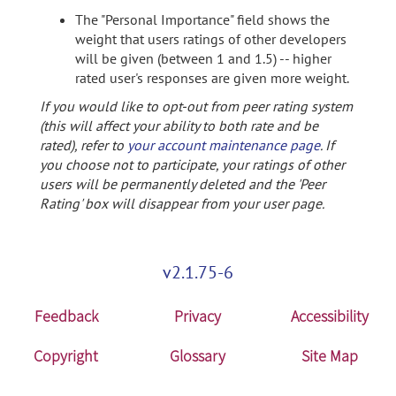
The "Personal Importance" field shows the
weight that users ratings of other developers
will be given (between 1 and 1.5) -- higher
rated user's responses are given more weight.
If you would like to opt-out from peer rating system
(this will affect your ability to both rate and be
rated), refer to
your account maintenance page
. If
you choose not to participate, your ratings of other
users will be permanently deleted and the 'Peer
Rating' box will disappear from your user page.
v2.1.75-6
Feedback
Privacy
Accessibility
Copyright
Glossary
Site Map