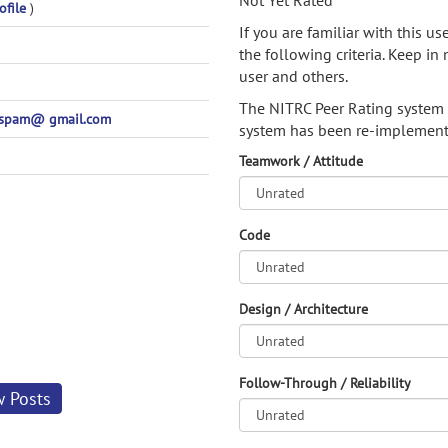
Not Yet Rated
ofile
)
If you are familiar with this u
the following criteria. Keep in 
user and others.
The NITRC Peer Rating system
spam@ gmail.com
system has been re-implement
Teamwork / Attitude
Code
Design / Architecture
Follow-Through / Reliability
w Posts