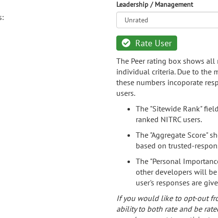
Leadership / Management
s:
Rate User
The Peer rating box shows all 
individual criteria. Due to the
these numbers incoporate resp
users.
The "Sitewide Rank" fiel
ranked NITRC users.
The "Aggregate Score" sh
based on trusted-respon
The "Personal Importance
other developers will be
user's responses are giv
If you would like to opt-out fr
ability to both rate and be rate