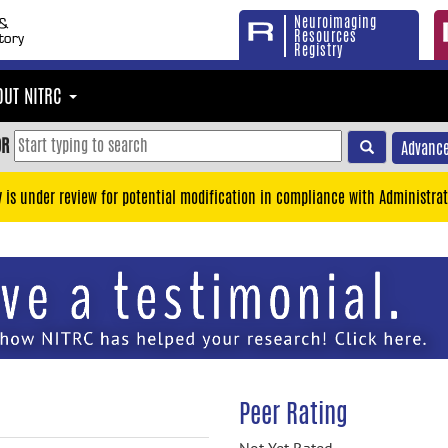
Neuroimaging
Resources
Registry
OUT NITRC
OR
Advance
y is under review for potential modification in compliance with Administrat
Peer Rating