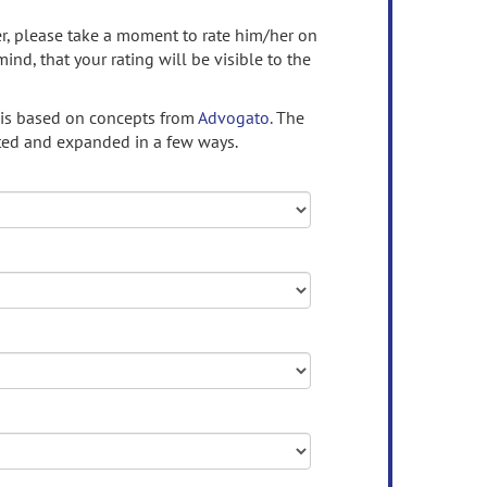
ser, please take a moment to rate him/her on
mind, that your rating will be visible to the
 is based on concepts from
Advogato.
The
ed and expanded in a few ways.