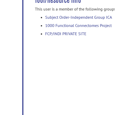
Tool/Resource Info
This user is a member of the following group
Subject Order-Independent Group ICA
1000 Functional Connectomes Project
FCP/INDI PRIVATE SITE