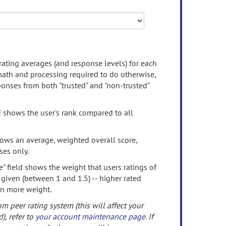
rating averages (and response levels) for each
 math and processing required to do otherwise,
onses from both "trusted" and "non-trusted"
d shows the user's rank compared to all
ows an average, weighted overall score,
ses only.
" field shows the weight that users ratings of
 given (between 1 and 1.5) -- higher rated
en more weight.
om peer rating system (this will affect your
d), refer to
your account maintenance page
. If