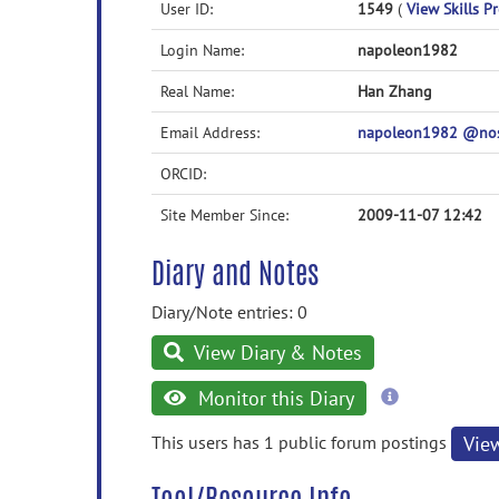
User ID:
1549
(
View Skills Pr
Login Name:
napoleon1982
Real Name:
Han Zhang
Email Address:
napoleon1982 @no
ORCID:
Site Member Since:
2009-11-07 12:42
Diary and Notes
Diary/Note entries: 0
View Diary & Notes
more
Monitor this Diary
information
This users has 1 public forum postings
Vie