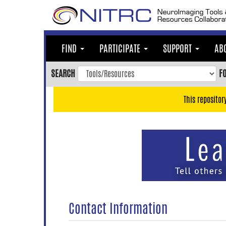
Skip
to
main
content
FIND
PARTICIPATE
SUPPORT
AB
Skip
to
SEARCH
F
main
navigation
This repositor
Skip
to
user
menu
Skip
to
search
Accessibility
Contact Information