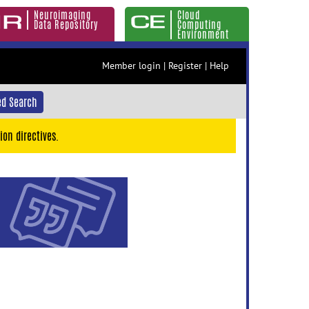
Neuroimaging
Cloud
Data Repository
Computing
Environment
Member login
|
Register
|
Help
d Search
ion directives.