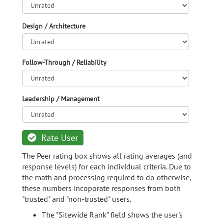
Design / Architecture
Follow-Through / Reliability
Leadership / Management
Rate User
The Peer rating box shows all rating averages (and
response levels) for each individual criteria. Due to
the math and processing required to do otherwise,
these numbers incoporate responses from both
"trusted" and "non-trusted" users.
The "Sitewide Rank" field shows the user's