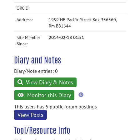
ORCID:
Address:
1959 NE Pacific Street Box 356560,
Rm BB1644
Site Member
2014-02-18 01:51
Since:
Diary and Notes
Diary/Note entries: 0
View Diary & Notes
more
Monitor this Diary
information
This users has 5 public forum postings
View Posts
Tool/Resource Info