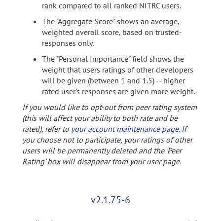
rank compared to all ranked NITRC users.
The "Aggregate Score" shows an average,
weighted overall score, based on trusted-
responses only.
The "Personal Importance" field shows the
weight that users ratings of other developers
will be given (between 1 and 1.5) -- higher
rated user's responses are given more weight.
If you would like to opt-out from peer rating system
(this will affect your ability to both rate and be
rated), refer to
your account maintenance page
. If
you choose not to participate, your ratings of other
users will be permanently deleted and the 'Peer
Rating' box will disappear from your user page.
v2.1.75-6