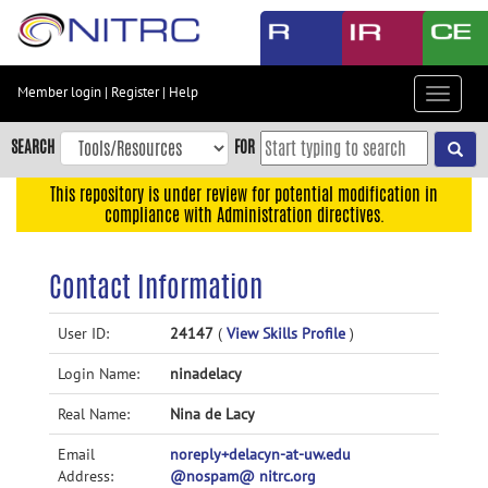
Skip
to
main
content
Member login
|
Register
|
Help
Toggle
Skip
navigat
to
SEARCH
FOR
main
navigation
This repository is under review for potential modification in
compliance with Administration directives.
Skip
to
user
Contact Information
menu
Skip
User ID:
24147
(
View Skills Profile
)
to
Login Name:
ninadelacy
search
Accessibility
Real Name:
Nina de Lacy
Email
noreply+delacyn-at-uw.edu
Address:
@nospam@ nitrc.org