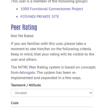
This user is a member of the following groups:
1000 Functional Connectomes Project
FCP/INDI PRIVATE SITE
Peer Rating
Not Yet Rated
If you are familiar with this user, please take a
moment to rate him/her on the following criteria.
Keep in mind, that your rating will be visible to the
user and others.
The NITRC Peer Rating system is based on concepts
from
Advogato.
The system has been re-
implemented and expanded in a few ways.
Teamwork / Attitude
Code